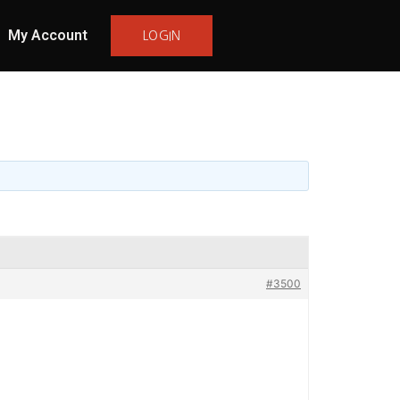
My Account
LOGIN
#3500