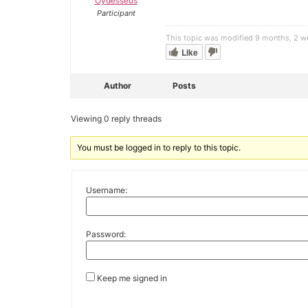
Oydesseus
Participant
This topic was modified 9 months, 2 
Like
Author
Posts
Viewing 0 reply threads
You must be logged in to reply to this topic.
Username:
Password:
Keep me signed in
Alternative: