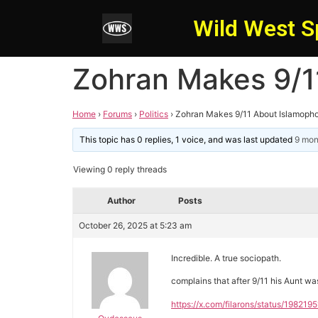
Wild West S
Zohran Makes 9/1
Home
›
Forums
›
Politics
›
Zohran Makes 9/11 About Islamoph
This topic has 0 replies, 1 voice, and was last updated
9 mon
Viewing 0 reply threads
Author
Posts
October 26, 2025 at 5:23 am
Incredible. A true sociopath.
complains that after 9/11 his Aunt was
https://x.com/filarons/status/1982