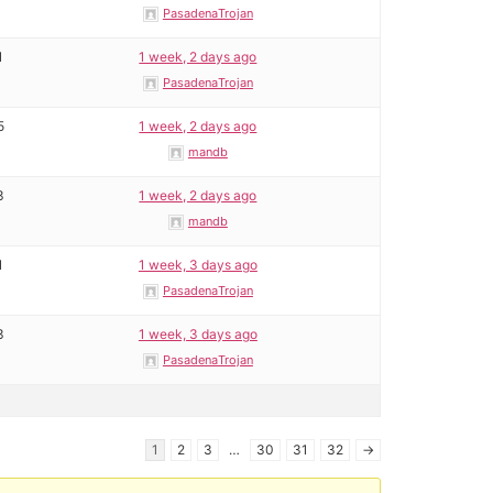
PasadenaTrojan
1
1 week, 2 days ago
PasadenaTrojan
5
1 week, 2 days ago
mandb
3
1 week, 2 days ago
mandb
1
1 week, 3 days ago
PasadenaTrojan
3
1 week, 3 days ago
PasadenaTrojan
1
2
3
…
30
31
32
→