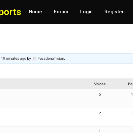
ports
Home
Forum
Login
Register
d
19 minutes ago
by
PasadenaTrojan
.
Voices
Po
5
2
1