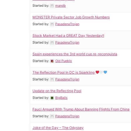
Started by:
mandb
MONSTER Private Sector Job Growth Numbers
Started by:
PasadenaTrojan
Stock Market Had a GREAT Day Yesterday!!
Started by:
PasadenaTrojan
Spain experiences the 3rd world cup re-reconquista
Started by:
Old Pueblo
The Reflection Pool In DC is Sparkling
Started by:
PasadenaTrojan
Update on the Reflecting Pool
Started by:
BigBalls
Fauci Argued With Trump About Banning Flights From China
Started by:
PasadenaTrojan
Joke of the Day – The Odyssey