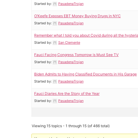
Started by:
PasadenaTrojan
O’Keefe Exposes EBT Money Buying Drugs in NYC
Started by:
PasadenaTrojan
Remember what I told you about Covid during all the hysteri
Started by:
San Clemente
Fauci Facing Congress Tomorrow is Must See TV
Started by:
PasadenaTrojan
Biden Admits to Having Classified Documents in His Garage
Started by:
PasadenaTrojan
Fauci Diaries Are the Story of the Year
Started by:
PasadenaTrojan
Viewing 15 topics - 1 through 15 (of 466 total)