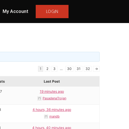
My Account
LOGIN
1
2
3
…
30
31
32
→
sts
Last Post
17
19 minutes ago
PasadenaTrojan
3
4 hours, 36 minutes ago
mandb
1
4 hours, 40 minutes ago