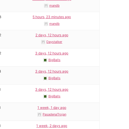
mandb
8
5 hours, 23 minutes ago
mandb
2
2 days, 12 hours ago
Daystalker
2
3 days, 12 hours ago
BigBalls
4
3 days, 12 hours ago
BigBalls
1
3 days, 12 hours ago
BigBalls
1
1 week, 1 day ago
PasadenaTrojan
1
1 week, 2 days ago