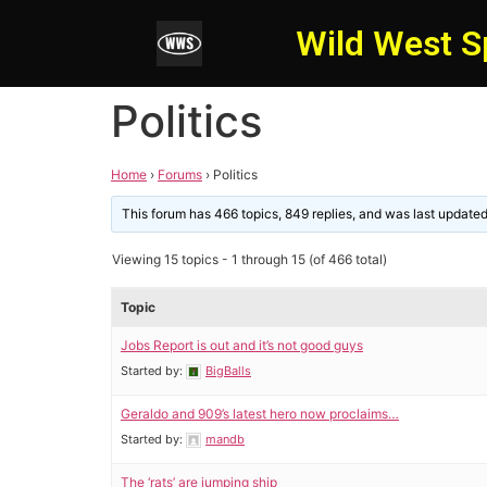
Wild West S
Politics
Home
›
Forums
›
Politics
This forum has 466 topics, 849 replies, and was last update
Viewing 15 topics - 1 through 15 (of 466 total)
Topic
Jobs Report is out and it’s not good guys
Started by:
BigBalls
Geraldo and 909’s latest hero now proclaims…
Started by:
mandb
The ‘rats’ are jumping ship