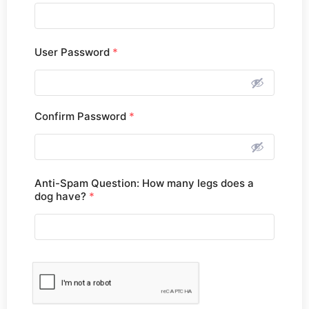
User Password
*
Confirm Password
*
Anti-Spam Question: How many legs does a
dog have?
*