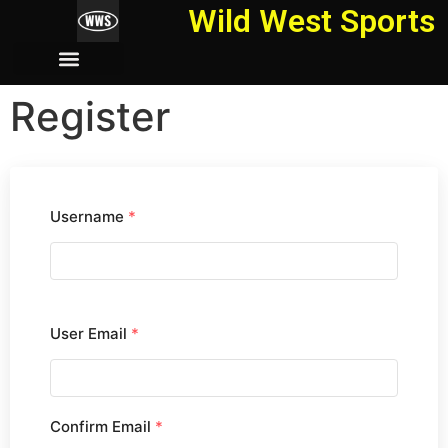
Wild West Sports
Register
Username
*
User Email
*
Confirm Email
*