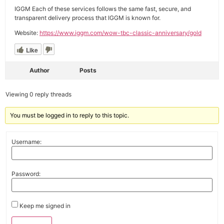
IGGM Each of these services follows the same fast, secure, and
transparent delivery process that IGGM is known for.
Website:
https://www.iggm.com/wow-tbc-classic-anniversary/gold
Like
Author
Posts
Viewing 0 reply threads
You must be logged in to reply to this topic.
Username:
Password:
Keep me signed in
Alternative: