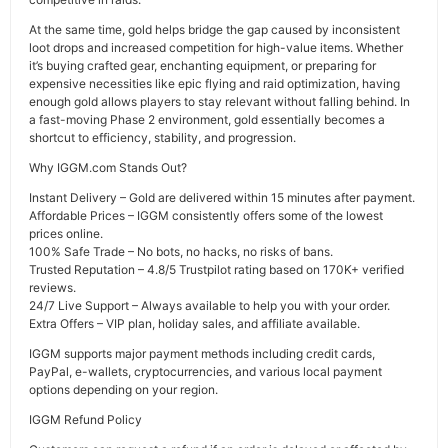
At the same time, gold helps bridge the gap caused by inconsistent
loot drops and increased competition for high-value items. Whether
it’s buying crafted gear, enchanting equipment, or preparing for
expensive necessities like epic flying and raid optimization, having
enough gold allows players to stay relevant without falling behind. In
a fast-moving Phase 2 environment, gold essentially becomes a
shortcut to efficiency, stability, and progression.
Why IGGM.com Stands Out?
Instant Delivery – Gold are delivered within 15 minutes after payment.
Affordable Prices – IGGM consistently offers some of the lowest
prices online.
100% Safe Trade – No bots, no hacks, no risks of bans.
Trusted Reputation – 4.8/5 Trustpilot rating based on 170K+ verified
reviews.
24/7 Live Support – Always available to help you with your order.
Extra Offers – VIP plan, holiday sales, and affiliate available.
IGGM supports major payment methods including credit cards,
PayPal, e-wallets, cryptocurrencies, and various local payment
options depending on your region.
IGGM Refund Policy