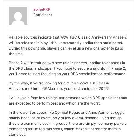
abnerRRR
Participant
Reliable sources indicate that WoW TBC Classic Anniversary Phase 2
will be released in May 14th, unexpectedly earlier than anticipated.
During this downtime, players can level up a new character to pass
the time.
Phase 2 will introduce two new raid instances, leading to changes in
the DPS class landscape. If you hope to secure a raid slot in Phase 2,
you’ll need to start focusing on your DPS specialization performance.
By the way, if you’re looking for a reliable WoW TBC Classic
Anniversary Store, IGGM.com is your best choice for 2026!
I will explain from low to high performance which DPS specializations
are expected to perform best and which are the worst.
In the lower tier, specs like Combat Rogue and Arms Warrior struggle
mainly because of oversupply or low overall demand. Even though
they are commonly seen in groups, there are simply too many players
competing for limited raid spots, which makes it harder for them to
stand out.