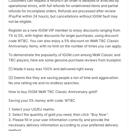
Customers can request a refund if an order is delayed or affected by
operational errors, with full refunds for undelivered items and partial
refunds for incomplete orders. Refunds are processed after review
(PayPal within 24 hours), but cancellations without IGGM fault may
not be eligible.
Register as a new IGGM VIP member to enjoy discounts ranging from
1% to 5%, with higher discounts for larger purchases. using discount
code WTBC. You can also enjoy a 5% discount on WoW TBC Classic
Anniversary items, with no limit on the number of times you can apply.
To demonstrate the popularity of IGGM.com among WoW Classic and
TBC players, here are some genuine purchase reviews from trustpilot.
[1] Made it easy was 100% and delivered right away
[2] Seems like they are saving people a ton of time and aggravation.
No one ratting me and no endless searches.
How to buy IGGM WoW TBC Classic Anniversary gold?
Saving your 5% money with code: WTBC
1. Select your US/EU realms.
2. Select the quantity of gold you need, then click “Buy Now”.
3. Please fill in your user information correctly and provide the
necessary delivery information according to your preferred delivery
method.