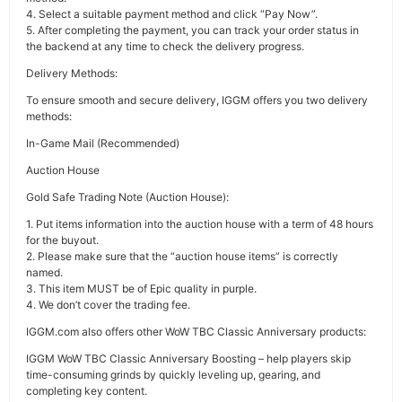
4. Select a suitable payment method and click “Pay Now”.
5. After completing the payment, you can track your order status in
the backend at any time to check the delivery progress.
Delivery Methods:
To ensure smooth and secure delivery, IGGM offers you two delivery
methods:
In-Game Mail (Recommended)
Auction House
Gold Safe Trading Note (Auction House):
1. Put items information into the auction house with a term of 48 hours
for the buyout.
2. Please make sure that the “auction house items” is correctly
named.
3. This item MUST be of Epic quality in purple.
4. We don’t cover the trading fee.
IGGM.com also offers other WoW TBC Classic Anniversary products:
IGGM WoW TBC Classic Anniversary Boosting – help players skip
time-consuming grinds by quickly leveling up, gearing, and
completing key content.