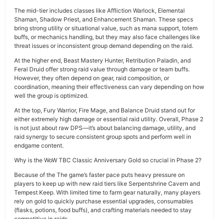
The mid-tier includes classes like Affliction Warlock, Elemental
Shaman, Shadow Priest, and Enhancement Shaman. These specs
bring strong utility or situational value, such as mana support, totem
buffs, or mechanics handling, but they may also face challenges like
threat issues or inconsistent group demand depending on the raid.
At the higher end, Beast Mastery Hunter, Retribution Paladin, and
Feral Druid offer strong raid value through damage or team buffs.
However, they often depend on gear, raid composition, or
coordination, meaning their effectiveness can vary depending on how
well the group is optimized.
At the top, Fury Warrior, Fire Mage, and Balance Druid stand out for
either extremely high damage or essential raid utility. Overall, Phase 2
is not just about raw DPS—it’s about balancing damage, utility, and
raid synergy to secure consistent group spots and perform well in
endgame content.
Why is the WoW TBC Classic Anniversary Gold so crucial in Phase 2?
Because of the The game’s faster pace puts heavy pressure on
players to keep up with new raid tiers like Serpentshrine Cavern and
Tempest Keep. With limited time to farm gear naturally, many players
rely on gold to quickly purchase essential upgrades, consumables
(flasks, potions, food buffs), and crafting materials needed to stay
competitive in raids.