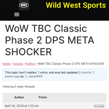
Wild West Sports
WoW TBC Classic
Phase 2 DPS META
SHOCKER
Home
›
Forums
›
Politics
›
WoW TBC Classic Phase 2 DPS META SHOCKER
This topic has 0 replies, 1 voice, and was last updated
3 months, 2
weeks ago
by
abnerRRR
.
Viewing 0 reply threads
Author
Posts
April 24, 2026 at 1:33 am
#12082