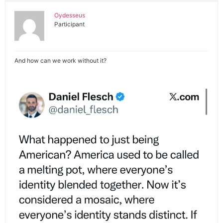
Oydesseus
Participant
And how can we work without it?