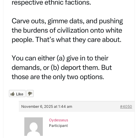
Like
November 6, 2025 at 1:44 am
#4050
Oydesseus
Participant