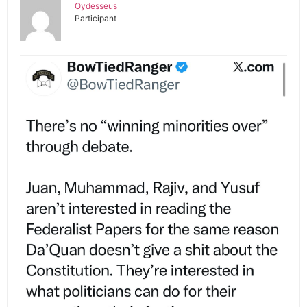
Oydesseus
Participant