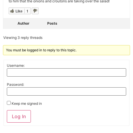
to him that the onions and croutons are taking over the salad!
Like
1
Author
Posts
Viewing 3 reply threads
You must be logged in to reply to this topic.
Username:
Password:
Keep me signed in
Alternative:
Log In