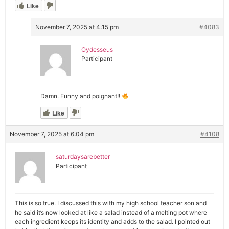
Like
November 7, 2025 at 4:15 pm
#4083
Oydesseus
Participant
Damn. Funny and poignant!!
Like
November 7, 2025 at 6:04 pm
#4108
saturdaysarebetter
Participant
This is so true. I discussed this with my high school teacher son and
he said it’s now looked at like a salad instead of a melting pot where
each ingredient keeps its identity and adds to the salad. I pointed out