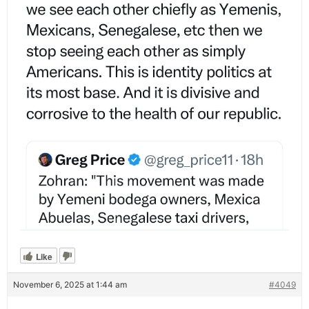
Like
November 6, 2025 at 1:44 am
#4049