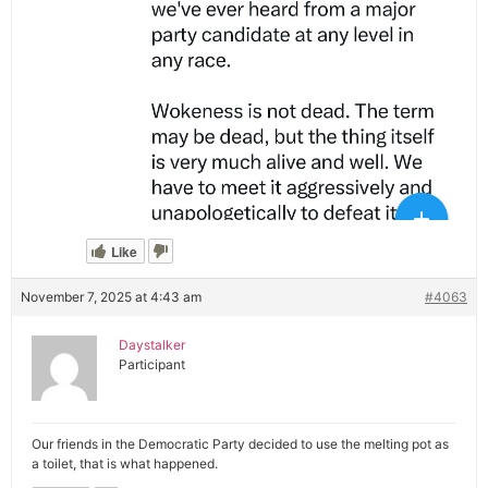
Like
November 7, 2025 at 4:43 am
#4063
Daystalker
Participant
Our friends in the Democratic Party decided to use the melting pot as
a toilet, that is what happened.