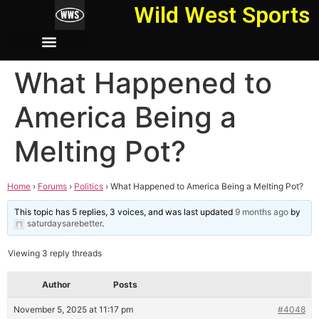
Wild West Sports
What Happened to
America Being a
Melting Pot?
Home
›
Forums
›
Politics
›
What Happened to America Being a Melting Pot?
This topic has 5 replies, 3 voices, and was last updated
9 months ago
by
saturdaysarebetter
.
Viewing 3 reply threads
Author
Posts
November 5, 2025 at 11:17 pm
#4048