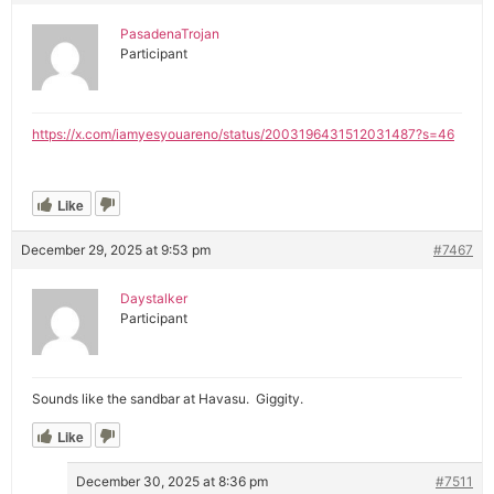
PasadenaTrojan
Participant
https://x.com/iamyesyouareno/status/2003196431512031487?s=46
Like
December 29, 2025 at 9:53 pm
#7467
Daystalker
Participant
Sounds like the sandbar at Havasu. Giggity.
Like
December 30, 2025 at 8:36 pm
#7511