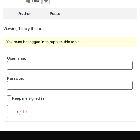
Like
Author
Posts
Viewing 1 reply thread
You must be logged in to reply to this topic.
Username:
Password:
Keep me signed in
Alternative:
Log In