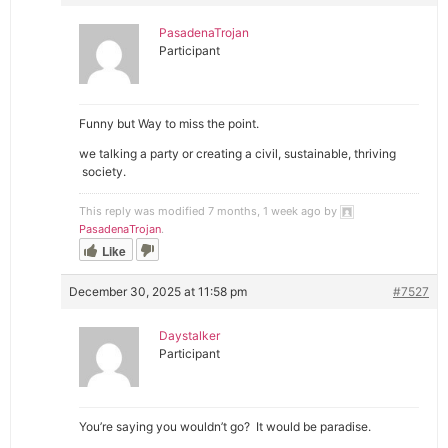
PasadenaTrojan
Participant
Funny but Way to miss the point.
we talking a party or creating a civil, sustainable, thriving
society.
This reply was modified 7 months, 1 week ago by
PasadenaTrojan
.
Like
December 30, 2025 at 11:58 pm
#7527
Daystalker
Participant
You’re saying you wouldn’t go? It would be paradise.