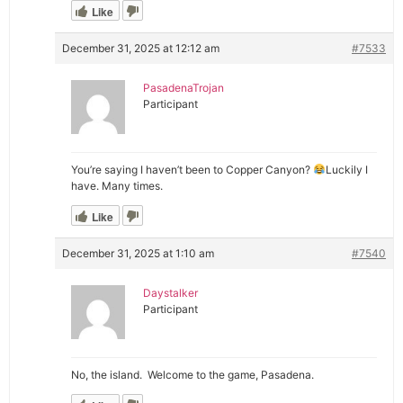
Like
December 31, 2025 at 12:12 am
#7533
PasadenaTrojan
Participant
You’re saying I haven’t been to Copper Canyon?
Luckily I
have. Many times.
Like
December 31, 2025 at 1:10 am
#7540
Daystalker
Participant
No, the island. Welcome to the game, Pasadena.