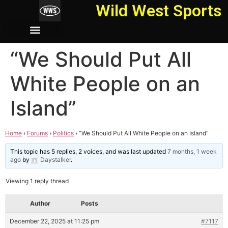
Wild West Sports
“We Should Put All
White People on an
Island”
Home
›
Forums
›
Politics
›
“We Should Put All White People on an Island”
This topic has 5 replies, 2 voices, and was last updated
7 months, 1 week
ago
by
Daystalker
.
Viewing 1 reply thread
Author
Posts
December 22, 2025 at 11:25 pm
#7117