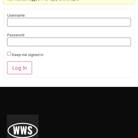
Username:
Password:
Keep me signed in
Alternative:
Log In