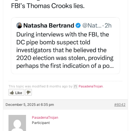
This topic was modified 8 months ago by
PasadenaTrojan
.
Like
December 5, 2025 at 6:35 pm
#6042
PasadenaTrojan
Participant