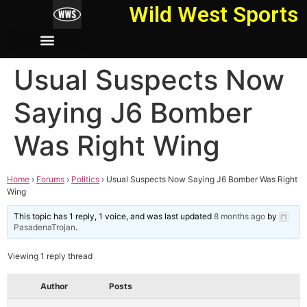
Wild West Sports
Usual Suspects Now
Saying J6 Bomber
Was Right Wing
Home
›
Forums
›
Politics
›
Usual Suspects Now Saying J6 Bomber Was Right
Wing
This topic has 1 reply, 1 voice, and was last updated
8 months ago
by
PasadenaTrojan
.
Viewing 1 reply thread
Author
Posts