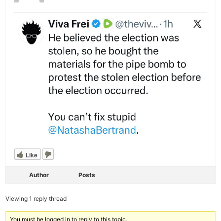
Like
Author
Posts
Viewing 1 reply thread
You must be logged in to reply to this topic.