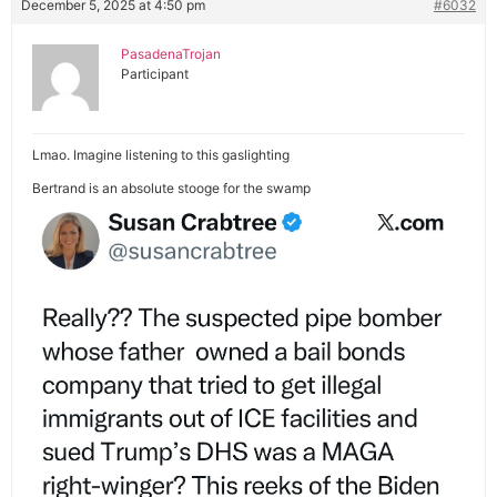
December 5, 2025 at 4:50 pm
#6032
PasadenaTrojan
Participant
Lmao. Imagine listening to this gaslighting
Bertrand is an absolute stooge for the swamp