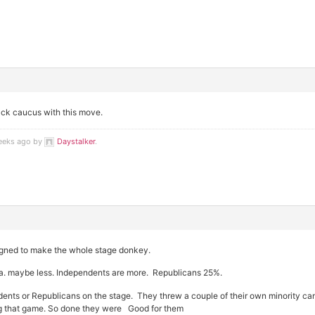
lack caucus with this move.
weeks ago by
Daystalker
.
signed to make the whole stage donkey.
ca. maybe less. Independents are more. Republicans 25%.
nts or Republicans on the stage. They threw a couple of their own minority ca
ng that game. So done they were Good for them