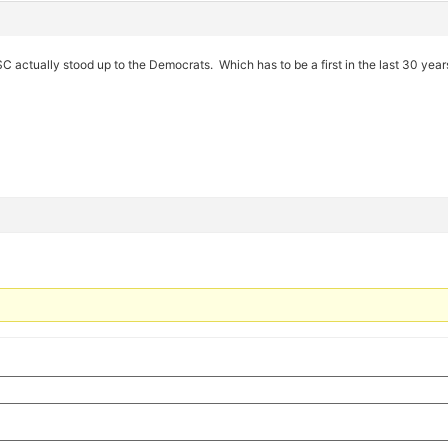
USC actually stood up to the Democrats. Which has to be a first in the last 30 year