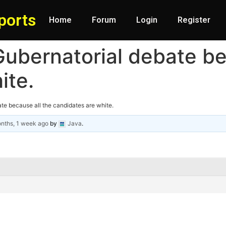
ports
Home
Forum
Login
Register
ubernatorial debate be
ite.
te because all the candidates are white.
nths, 1 week ago
by
Java
.