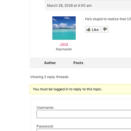
March 28, 2026 at 4:00 am
He’s stupid to realize that 
Like
Java
Keymaster
Author
Posts
Viewing 2 reply threads
You must be logged in to reply to this topic.
Username:
Password: