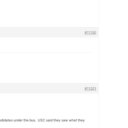
#11150
#11201
ndidates under the bus. USC said they saw what they