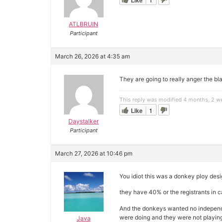
Like
ATLBRUIN
Participant
March 26, 2026 at 4:35 am
They are going to really anger the b
This reply was modified 4 months, 2 
Like
1
Daystalker
Participant
March 27, 2026 at 10:46 pm
You idiot this was a donkey ploy de
they have 40% or the registrants in 
And the donkeys wanted no independe
were doing and they were not playi
Java