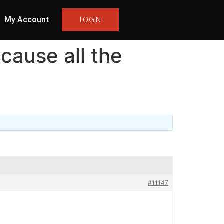
My Account
LOGIN
cause all the
#11147