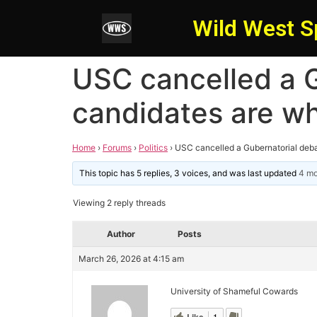
Wild West S
USC cancelled a G
candidates are wh
Home
›
Forums
›
Politics
›
USC cancelled a Gubernatorial deba
This topic has 5 replies, 3 voices, and was last updated
4 mo
Viewing 2 reply threads
Author
Posts
March 26, 2026 at 4:15 am
University of Shameful Cowards
1