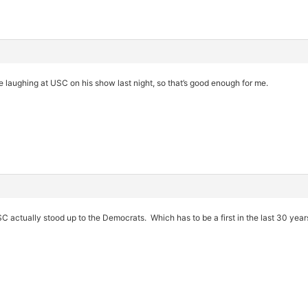
 laughing at USC on his show last night, so that’s good enough for me.
USC actually stood up to the Democrats. Which has to be a first in the last 30 year