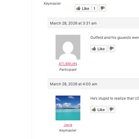
Keymaster
Like
1
March 28, 2026 at 3:31 am
Gutfeld and his guuests were
Like
ATLBRUIN
Participant
March 28, 2026 at 4:00 am
He’s stupid to realize that 
Like
Java
Keymaster