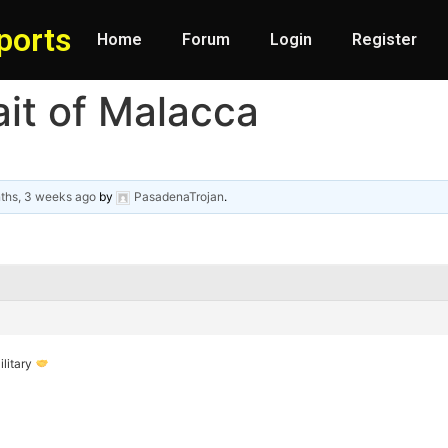
ports
Home
Forum
Login
Register
it of Malacca
ths, 3 weeks ago
by
PasadenaTrojan
.
ilitary