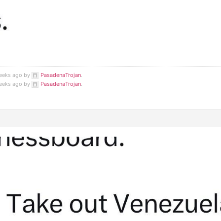
weeks ago by
PasadenaTrojan
.
weeks ago by
PasadenaTrojan
.