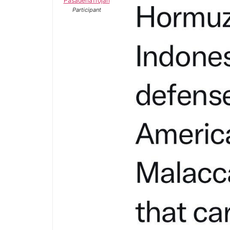
PasadenaTrojan
Participant