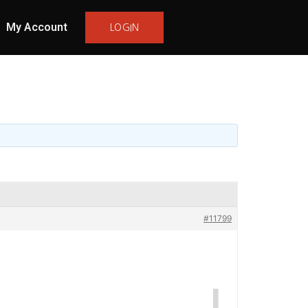
My Account
LOGIN
#11799