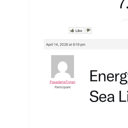
Like
April 14, 2026 at 6:19 pm
PasadenaTrojan
Participant