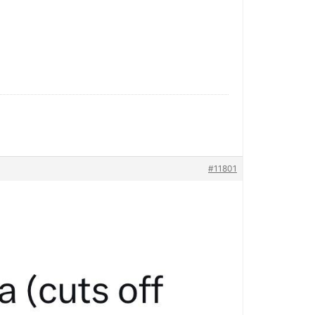
#11801