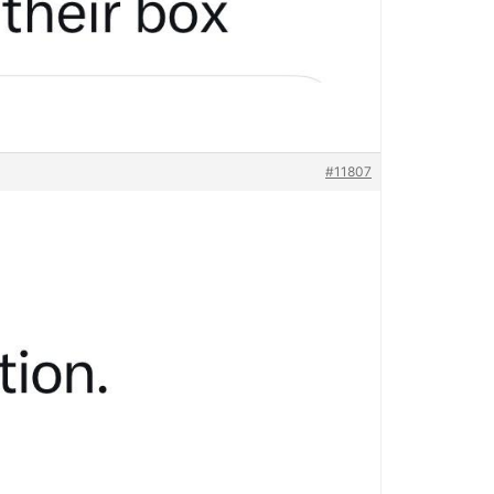
#11807