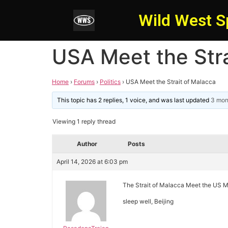
Wild West S
USA Meet the Stra
Home
›
Forums
›
Politics
›
USA Meet the Strait of Malacca
This topic has 2 replies, 1 voice, and was last updated
3 mon
Viewing 1 reply thread
Author
Posts
April 14, 2026 at 6:03 pm
The Strait of Malacca Meet the US M
sleep well, Beijing