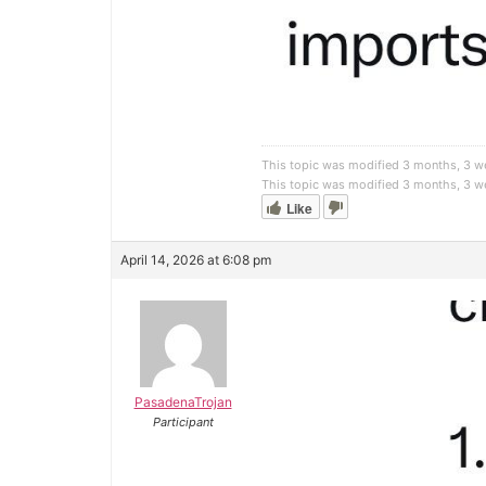
This topic was modified 3 months, 3 
This topic was modified 3 months, 3 
Like
April 14, 2026 at 6:08 pm
PasadenaTrojan
Participant