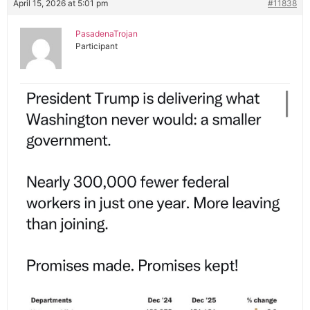
April 15, 2026 at 5:01 pm
#11838
PasadenaTrojan
Participant