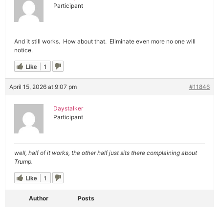
Participant
And it still works. How about that. Eliminate even more no one will
notice.
Like
1
April 15, 2026 at 9:07 pm
#11846
Daystalker
Participant
well, half of it works, the other half just sits there complaining about
Trump.
Like
1
Author
Posts