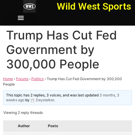
Wild West Sports
Trump Has Cut Fed
Government by
300,000 People
Home
›
Forums
›
Politics
›
Trump Has Cut Fed Government by 300,000
People
This topic has 2 replies, 3 voices, and was last updated
3 months, 3
weeks ago
by
Daystalker
.
Viewing 2 reply threads
Author
Posts