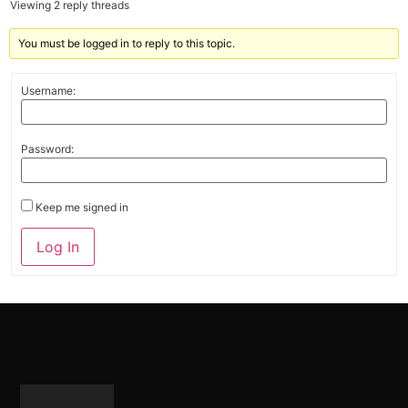
Viewing 2 reply threads
You must be logged in to reply to this topic.
Username:
Password:
Keep me signed in
Alternative:
Log In