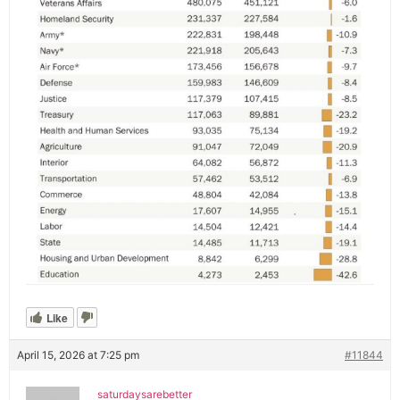
Like
April 15, 2026 at 7:25 pm
#11844
saturdaysarebetter