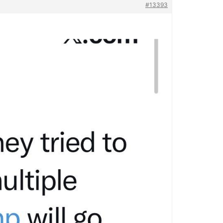
#13393