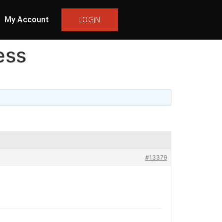
My Account
LOGIN
ess
#13379