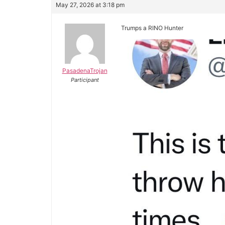
May 27, 2026 at 3:18 pm
Trumps a RINO Hunter
PasadenaTrojan
Participant