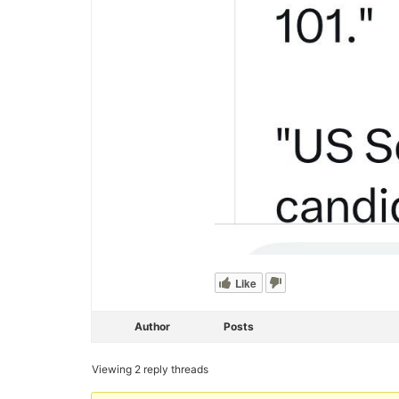
Like
Author
Posts
Viewing 2 reply threads