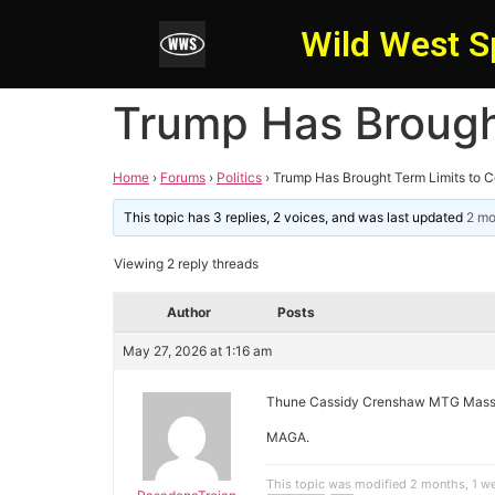
Wild West S
Trump Has Brough
Home
›
Forums
›
Politics
›
Trump Has Brought Term Limits to 
This topic has 3 replies, 2 voices, and was last updated
2 mo
Viewing 2 reply threads
Author
Posts
May 27, 2026 at 1:16 am
Thune Cassidy Crenshaw MTG Massi
MAGA.
This topic was modified 2 months, 1 