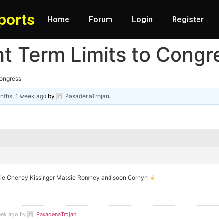
ports
Home
Forum
Login
Register
t Term Limits to Congr
Congress
nths, 1 week ago
by
PasadenaTrojan
.
e Cheney Kissinger Massie Romney and soon Cornyn
week ago by
PasadenaTrojan
.