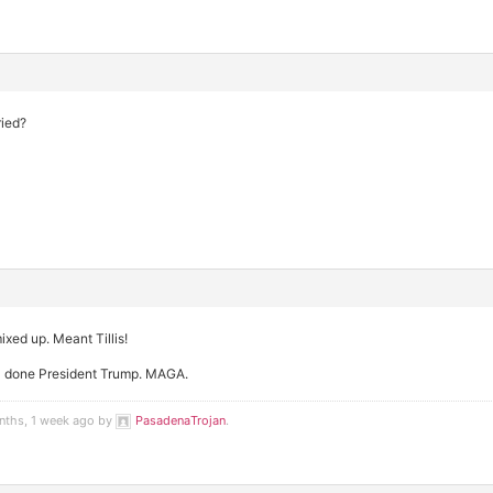
ried?
mixed up. Meant Tillis!
ll done President Trump. MAGA.
nths, 1 week ago by
PasadenaTrojan
.