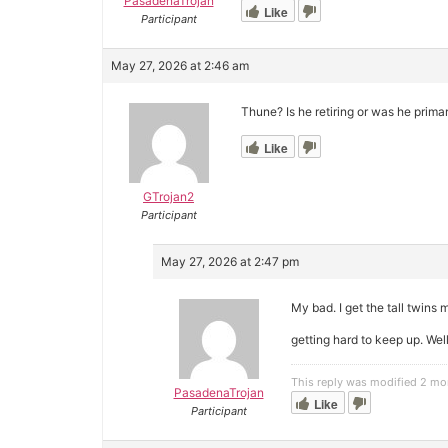
PasadenaTrojan
Like
Participant
May 27, 2026 at 2:46 am
Thune? Is he retiring or was he prima
Like
GTrojan2
Participant
May 27, 2026 at 2:47 pm
My bad. I get the tall twins 
getting hard to keep up. We
This reply was modified 2 mo
PasadenaTrojan
Like
Participant