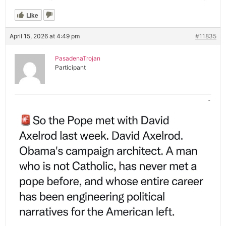
Like
April 15, 2026 at 4:49 pm
#11835
PasadenaTrojan
Participant