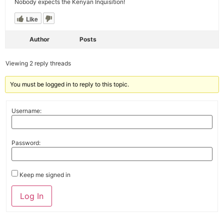
Nobody expects the Kenyan Inquisition!
Like
Author
Posts
Viewing 2 reply threads
You must be logged in to reply to this topic.
Username:
Password:
Keep me signed in
Alternative:
Log In