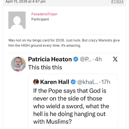
April 15, 2026 at 4:47 pm
#11834
PasadenaTrojan
Participant
Was not on my bingo card for 2026. Just nuts. But crazy Marxists give
him the HIGH ground every time. It’s amazing.