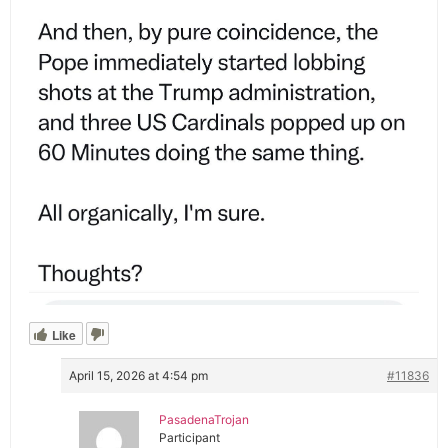
Like
April 15, 2026 at 4:54 pm
#11836
PasadenaTrojan
Participant