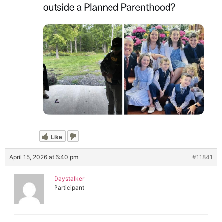
Like
April 15, 2026 at 6:40 pm
#11841
Daystalker
Participant