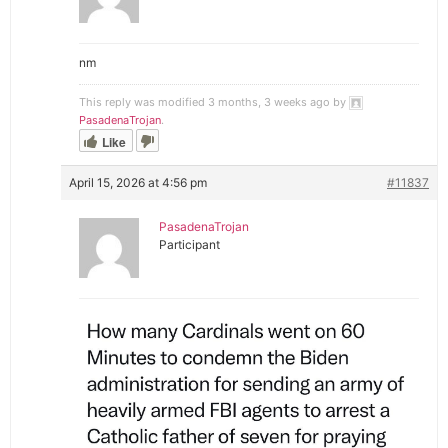
nm
This reply was modified 3 months, 3 weeks ago by
PasadenaTrojan
.
Like
April 15, 2026 at 4:56 pm
#11837
PasadenaTrojan
Participant