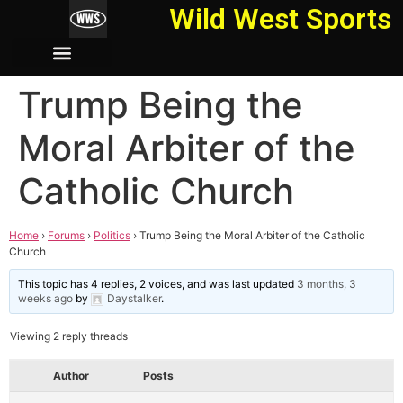
Wild West Sports
Trump Being the
Moral Arbiter of the
Catholic Church
Home
›
Forums
›
Politics
›
Trump Being the Moral Arbiter of the Catholic
Church
This topic has 4 replies, 2 voices, and was last updated
3 months, 3
weeks ago
by
Daystalker
.
Viewing 2 reply threads
Author
Posts