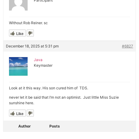
Participant
Without Rob Reiner. sc
Like
December 18, 2025 at 5:31 pm
#6827
Java
Keymaster
Look at it this way. His son cured him of TDS.
never let it be said that I’m not an optimist. Just little Miss Suzie
sunshine here.
Like
Author
Posts