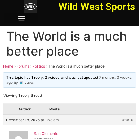
Wild West Sports
The World is a much
better place
Home
›
Forums
›
Politics
›
The World is a much better place
This topic has 1 reply, 2 voices, and was last updated
7 months, 3 weeks
ago
by
Java
.
Viewing 1 reply thread
Author
Posts
December 18, 2025 at 1:53 am
#6816
San Clemente