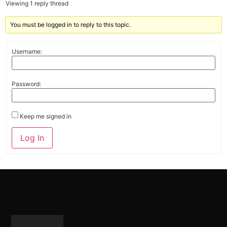
Viewing 1 reply thread
You must be logged in to reply to this topic.
Username:
Password:
Keep me signed in
Alternative:
Log In