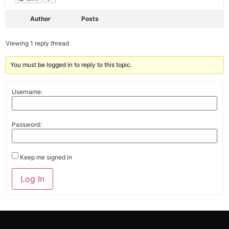
Author
Posts
Viewing 1 reply thread
You must be logged in to reply to this topic.
Username:
Password:
Keep me signed in
Alternative:
Log In