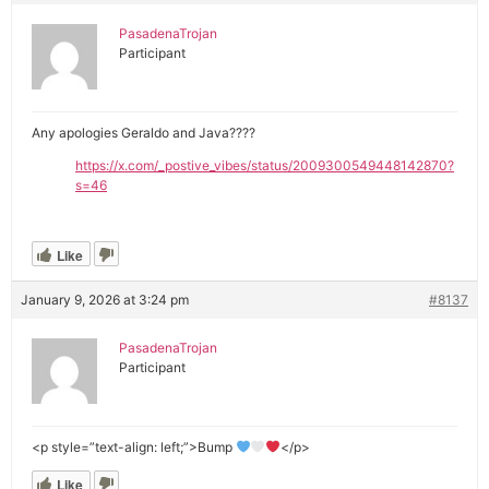
PasadenaTrojan
Participant
Any apologies Geraldo and Java????
https://x.com/_postive_vibes/status/2009300549448142870?
s=46
Like
January 9, 2026 at 3:24 pm
#8137
PasadenaTrojan
Participant
<p style=”text-align: left;”>Bump
</p>
Like