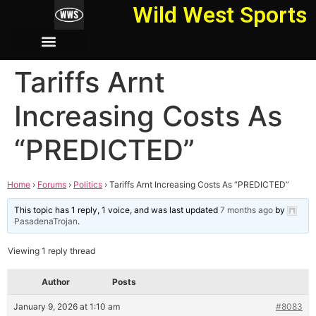
Wild West Sports
Tariffs Arnt
Increasing Costs As
“PREDICTED”
Home
›
Forums
›
Politics
›
Tariffs Arnt Increasing Costs As “PREDICTED”
This topic has 1 reply, 1 voice, and was last updated
7 months ago
by
PasadenaTrojan
.
Viewing 1 reply thread
Author
Posts
January 9, 2026 at 1:10 am
#8083