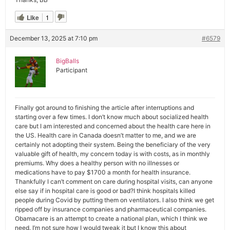
Like
1
December 13, 2025 at 7:10 pm
#6579
BigBalls
Participant
Finally got around to finishing the article after interruptions and
starting over a few times. I don’t know much about socialized health
care but I am interested and concerned about the health care here in
the US. Health care in Canada doesn’t matter to me, and we are
certainly not adopting their system. Being the beneficiary of the very
valuable gift of health, my concern today is with costs, as in monthly
premiums. Why does a healthy person with no illnesses or
medications have to pay $1700 a month for health insurance.
Thankfully I can’t comment on care during hospital visits, can anyone
else say if in hospital care is good or bad?I think hospitals killed
people during Covid by putting them on ventilators. I also think we get
ripped off by insurance companies and pharmaceutical companies.
Obamacare is an attempt to create a national plan, which I think we
need. I’m not sure how I would tweak it but I know this about