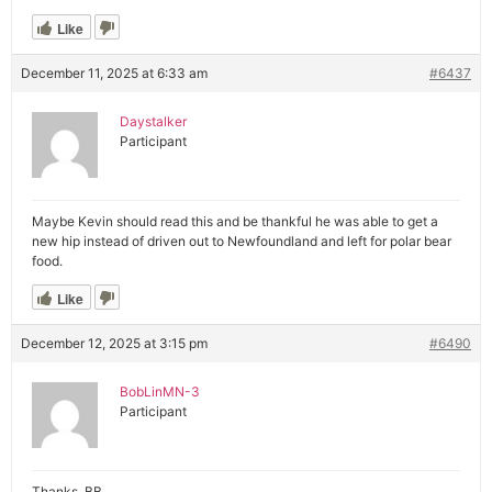
Like
December 11, 2025 at 6:33 am
#6437
Daystalker
Participant
Maybe Kevin should read this and be thankful he was able to get a
new hip instead of driven out to Newfoundland and left for polar bear
food.
Like
December 12, 2025 at 3:15 pm
#6490
BobLinMN-3
Participant
Thanks, BB