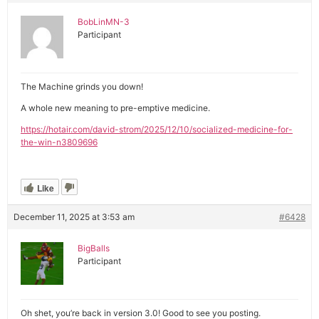
BobLinMN-3
Participant
The Machine grinds you down!
A whole new meaning to pre-emptive medicine.
https://hotair.com/david-strom/2025/12/10/socialized-medicine-for-
the-win-n3809696
Like
December 11, 2025 at 3:53 am
#6428
BigBalls
Participant
Oh shet, you’re back in version 3.0! Good to see you posting.