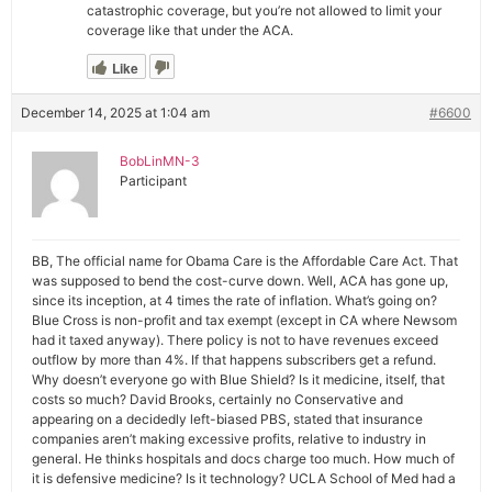
catastrophic coverage, but you’re not allowed to limit your
coverage like that under the ACA.
Like
December 14, 2025 at 1:04 am
#6600
BobLinMN-3
Participant
BB, The official name for Obama Care is the Affordable Care Act. That
was supposed to bend the cost-curve down. Well, ACA has gone up,
since its inception, at 4 times the rate of inflation. What’s going on?
Blue Cross is non-profit and tax exempt (except in CA where Newsom
had it taxed anyway). There policy is not to have revenues exceed
outflow by more than 4%. If that happens subscribers get a refund.
Why doesn’t everyone go with Blue Shield? Is it medicine, itself, that
costs so much? David Brooks, certainly no Conservative and
appearing on a decidedly left-biased PBS, stated that insurance
companies aren’t making excessive profits, relative to industry in
general. He thinks hospitals and docs charge too much. How much of
it is defensive medicine? Is it technology? UCLA School of Med had a