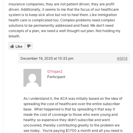
insurance companies, they are not patient driven, they are profit
driven. Additionally, it seems to me that the focus of our healthcare
system is to keep sick alive but not to heal them. Like immigration
health care is complicated too. Complex problems need complex
solutions to be permanently addressed and fixed. We don’t need
concepts of a plan, we need a well thought out plan. Not holding my
breath.
Like
December 19, 2025 at 10:32 pm
#6918
GTrojan2
Participant
As I understand it, the ACA was initially based on the idea of
spreading the cost of healthcare over the entire subscriber
base. What happened is that by spreading it that way it
made the cost of coverage to those who were young and
healthy so expensive they didn’t subscribe and went
uncovered, thereby contributing greatly to the problem we
see today. You’re paying $1700 a month and all you need is