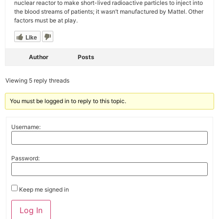
nuclear reactor to make short-lived radioactive particles to inject into
the blood streams of patients; it wasn’t manufactured by Mattel. Other
factors must be at play.
Like
Author
Posts
Viewing 5 reply threads
You must be logged in to reply to this topic.
Username:
Password:
Keep me signed in
Alternative:
Log In