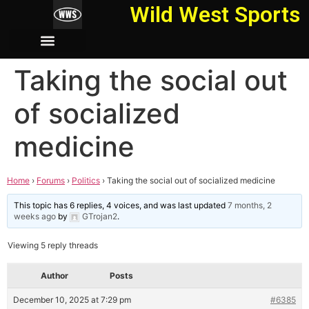
Wild West Sports
Taking the social out
of socialized
medicine
Home
›
Forums
›
Politics
›
Taking the social out of socialized medicine
This topic has 6 replies, 4 voices, and was last updated
7 months, 2
weeks ago
by
GTrojan2
.
Viewing 5 reply threads
Author
Posts
December 10, 2025 at 7:29 pm
#6385