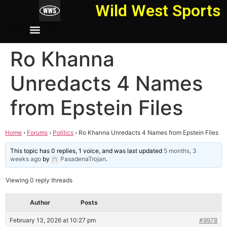
Wild West Sports
Ro Khanna
Unredacts 4 Names
from Epstein Files
Home
›
Forums
›
Politics
›
Ro Khanna Unredacts 4 Names from Epstein Files
This topic has 0 replies, 1 voice, and was last updated
5 months, 3
weeks ago
by
PasadenaTrojan
.
Viewing 0 reply threads
Author
Posts
February 13, 2026 at 10:27 pm
#9978