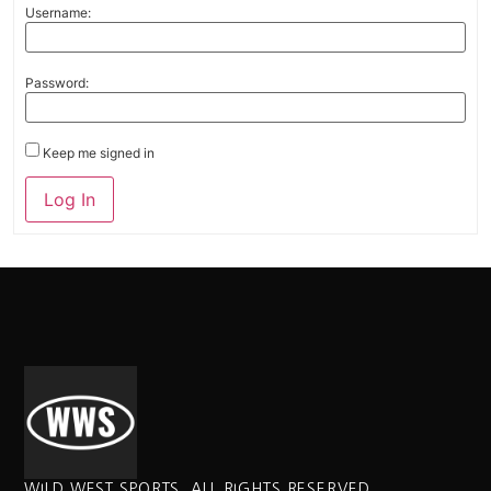
Username:
Password:
Keep me signed in
Alternative:
Log In
WILD WEST SPORTS. ALL RIGHTS RESERVED.