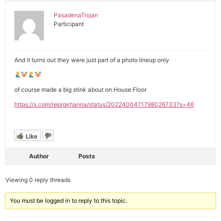
PasadenaTrojan
Participant
And it turns out they were just part of a photo lineup only
of course made a big stink about on House Floor
https://x.com/reprokhanna/status/2022400471798026733?s=46
Like
Author
Posts
Viewing 0 reply threads
You must be logged in to reply to this topic.