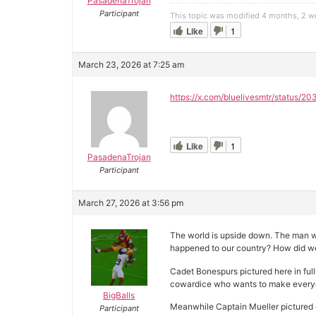
PasadenaTrojan
Participant
This topic was modified 4 months, 2 
Like
1
March 23, 2026 at 7:25 am
https://x.com/bluelivesmtr/status
Like
1
PasadenaTrojan
Participant
March 27, 2026 at 3:56 pm
The world is upside down. The man wh
happened to our country? How did w
Cadet Bonespurs pictured here in full
cowardice who wants to make everyon
BigBalls
Meanwhile Captain Mueller pictured o
Participant