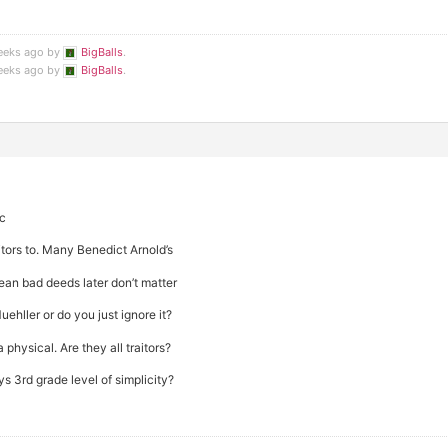
weeks ago by
BigBalls
.
weeks ago by
BigBalls
.
ic
itors to. Many Benedict Arnold’s
an bad deeds later don’t matter
ehller or do you just ignore it?
 physical. Are they all traitors?
ys 3rd grade level of simplicity?