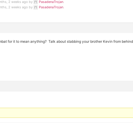
onths, 2 weeks ago by
PasadenaTrojan
.
onths, 2 weeks ago by
PasadenaTrojan
.
bat for it to mean anything? Talk about stabbing your brother Kevin from behind