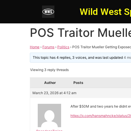
Wild West S
POS Traitor Muell
Home
›
Forums
›
Politics
›
POS Traitor Mueller Getting Expose
This topic has 4 replies, 3 voices, and was last updated
4 mo
Viewing 3 reply threads
Author
Posts
March 23, 2026 at 4:12 am
After $50M and two years he didnt 
https://x.com/hansmahncke/statu