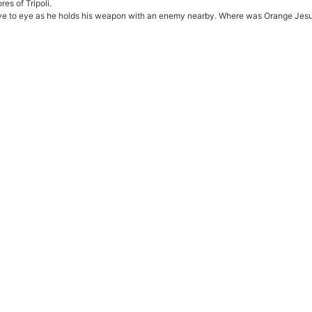
es of Tripoli.
eye to eye as he holds his weapon with an enemy nearby. Where was Orange Jesus