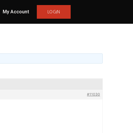
My Account
LOGIN
#11030