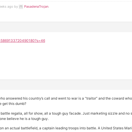
weeks ago by
PasadenaTrojan
.
/2035869133720490180?s=46
o answered his country’s call and went to war is a “traitor” and the coward who 
e get this dumb?
 battle regalia, all for show, all a tough guy facade. Just marketing sizzle and 
e believe he is a tough guy.
n an actual battlefield, a captain leading troops into battle. A United States M