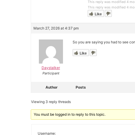
This reply was modified 4 m
This reply was modified 4 m
Like
March 27, 2026 at 4:37 pm
So you are saying you had to see com
Like
Daystalker
Participant
Author
Posts
Viewing 3 reply threads
You must be logged in to reply to this topic.
Username: