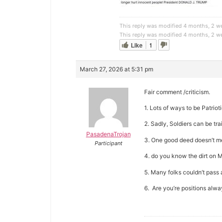
This reply was modified 4 months, 2 
This reply was modified 4 months, 2 
Like
1
March 27, 2026 at 5:31 pm
Fair comment /criticism.
1. Lots of ways to be Patriot
2. Sadly, Soldiers can be tra
PasadenaTrojan
3. One good deed doesn’t me
Participant
4. do you know the dirt on Mu
5. Many folks couldn’t pass a
6. Are you’re positions alwa