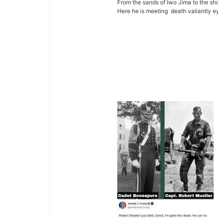
From the sands of Iwo Jima to the shor
Here he is meeting death valiantly 