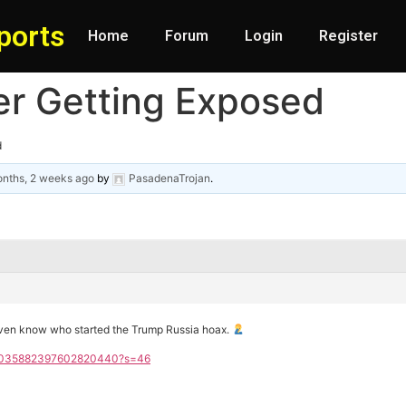
ports
Home
Forum
Login
Register
er Getting Exposed
d
nths, 2 weeks ago
by
PasadenaTrojan
.
even know who started the Trump Russia hoax.
s/2035882397602820440?s=46