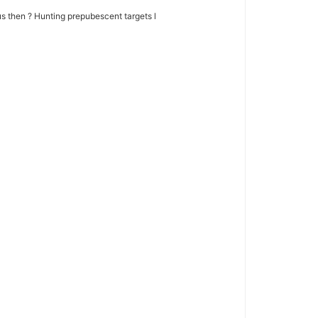
 then ? Hunting prepubescent targets l