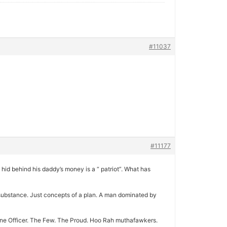
#11037
#11177
hid behind his daddy’s money is a “ patriot”. What has
no substance. Just concepts of a plan. A man dominated by
arine Officer. The Few. The Proud. Hoo Rah muthafawkers.