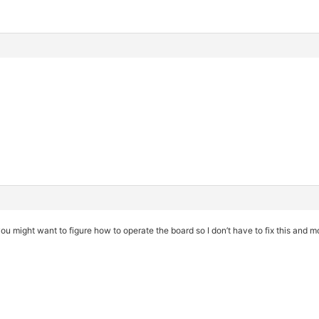
ou might want to figure how to operate the board so I don’t have to fix this and m