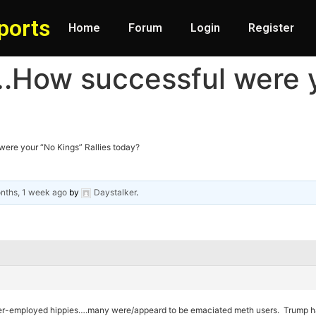
ports
Home
Forum
Login
Register
….How successful were 
ere your “No Kings” Rallies today?
nths, 1 week ago
by
Daystalker
.
nder-employed hippies….many were/appeard to be emaciated meth users. Trump ha