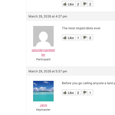
Like
2
2
March 29, 2026 at 4:27 pm
The most stupid idiots ever.
Like
1
2
saturdaysarebet
ter
Participant
March 29, 2026 at 5:37 pm
Before you go calling anyone a tard y
Like
2
1
Java
Keymaster