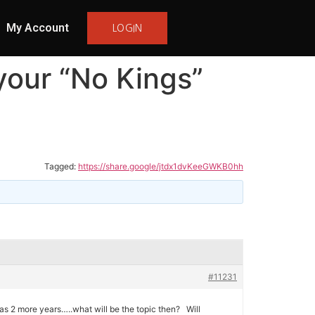
My Account
LOGIN
your “No Kings”
Tagged:
https://share.google/jtdx1dvKeeGWKB0hh
#11231
s 2 more years…..what will be the topic then? Will