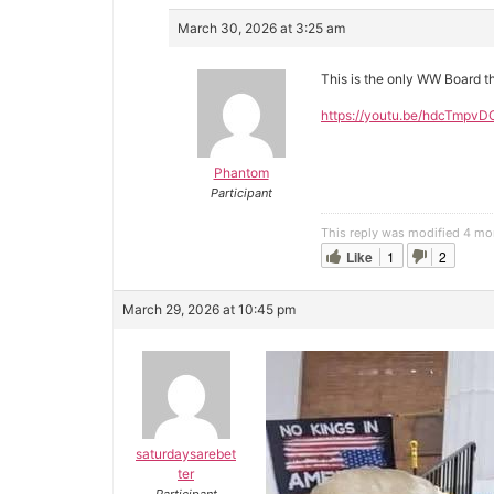
March 30, 2026 at 3:25 am
This is the only WW Board th
https://youtu.be/hdcTmpvD
Phantom
Participant
This reply was modified 4 mo
Like
1
2
March 29, 2026 at 10:45 pm
saturdaysarebet
ter
Participant