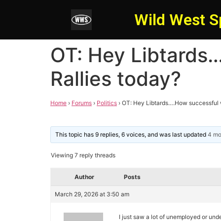
Wild West S
OT: Hey Libtards
Rallies today?
Home
›
Forums
›
Politics
›
OT: Hey Libtards….How successful w
This topic has 9 replies, 6 voices, and was last updated
4 mo
Viewing 7 reply threads
Author
Posts
March 29, 2026 at 3:50 am
I just saw a lot of unemployed or u