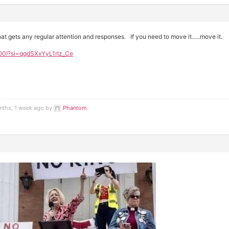
at gets any regular attention and responses. If you need to move it…..move it.
O0I?si=qqdSXxYyL1rIz_Ce
nths, 1 week ago by
Phantom
.