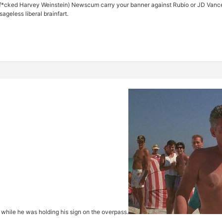
f*cked Harvey Weinstein) Newscum carry your banner against Rubio or JD Vance? 
sageless liberal brainfart.
 while he was holding his sign on the overpass.