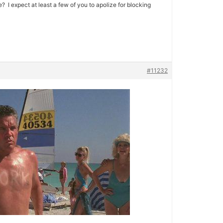
I expect at least a few of you to apolize for blocking
#11232