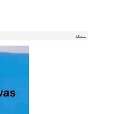
#11251