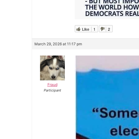
Like
1
2
March 29, 2026 at 11:17 pm
Fraud
Participant