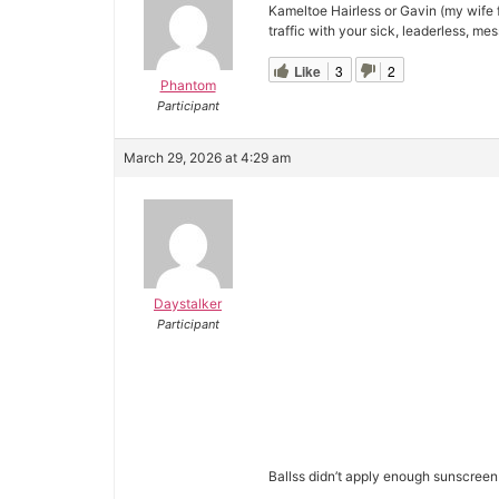
Kameltoe Hairless or Gavin (my wife 
traffic with your sick, leaderless, mes
Like
3
2
Phantom
Participant
March 29, 2026 at 4:29 am
Daystalker
Participant
Ballss didn’t apply enough sunscreen