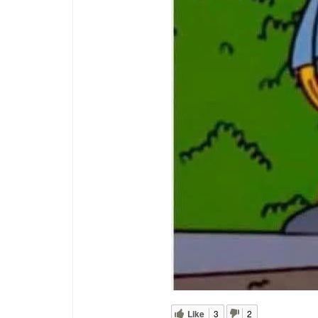
Like
3
2