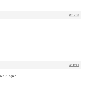
#11238
#11241
ove it. Again