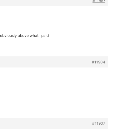
#11887
t obviously above what I paid
#11904
#11907