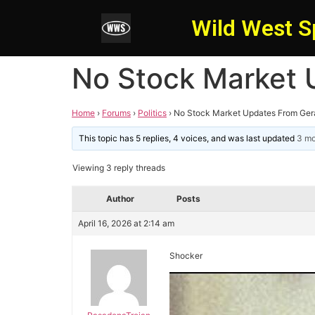
Wild West S
No Stock Market 
Home
›
Forums
›
Politics
›
No Stock Market Updates From Ger
This topic has 5 replies, 4 voices, and was last updated
3 mo
Viewing 3 reply threads
Author
Posts
April 16, 2026 at 2:14 am
Shocker