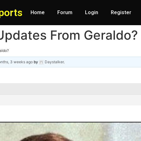
ports
Home
Forum
Login
Register
Updates From Geraldo?
aldo?
nths, 3 weeks ago
by
Daystalker
.