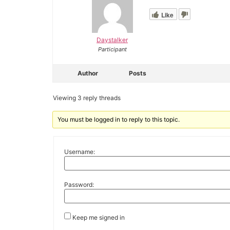
Like
Daystalker
Participant
Author
Posts
Viewing 3 reply threads
You must be logged in to reply to this topic.
Username:
Password:
Keep me signed in
Alternative: