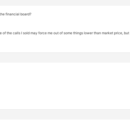
the financial board?
 of the calls I sold may force me out of some things lower than market price, bu