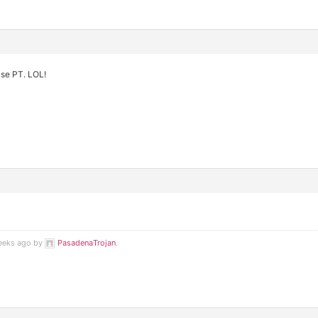
use PT. LOL!
weeks ago by
PasadenaTrojan
.