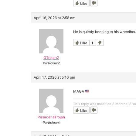
Like
April 16, 2026 at 2:58 am
He is quietly keeping to his wheelho
Like
1
GTrojan2
Participant
April 17, 2026 at 5:10 pm
MAGA
This reply was modified 3 months, 3 
Like
PasadenaTrojan
Participant