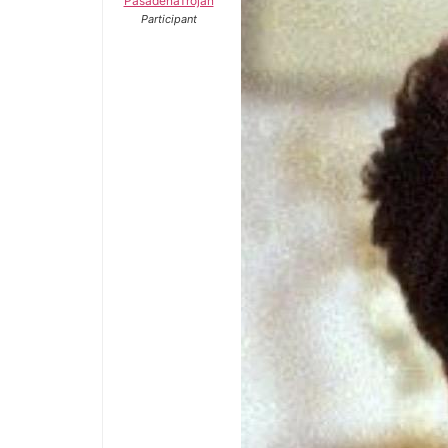
PasadenaTrojan
Participant