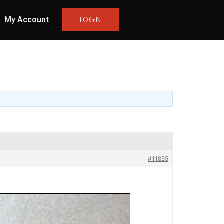
My Account
LOGIN
#11855