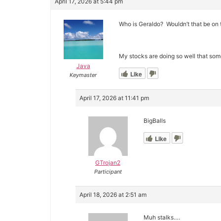
April 17, 2026 at 5:44 pm
Who is Geraldo? Wouldn’t that be on 
My stocks are doing so well that some
Java
Like
Keymaster
April 17, 2026 at 11:41 pm
BigBalls
Like
GTrojan2
Participant
April 18, 2026 at 2:51 am
Muh stalks….