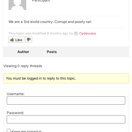
Participant
We are a 3rd world country. Corrupt and poorly ran
This topic was modified 9 months ago by
Oydesseus
.
Like
Author
Posts
Viewing 0 reply threads
You must be logged in to reply to this topic.
Username:
Password:
Keep me signed in