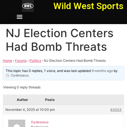
Wild West Sports
NJ Election Centers
Had Bomb Threats
Home
›
Forums
›
Politics
›
NJ Election Centers Had Bomb Threats
This topic has 0 replies, 1 voice, and was last updated
9 months ago
by
Oydesseus
.
Viewing 0 reply threads
Author
Posts
November 4, 2025 at 10:00 pm
#4004
Oydesseus