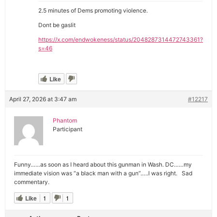
2.5 minutes of Dems promoting violence.
Dont be gaslit
https://x.com/endwokeness/status/2048287314472743361?
s=46
Like
April 27, 2026 at 3:47 am
#12217
Phantom
Participant
Funny……as soon as I heard about this gunman in Wash. DC……my
immediate vision was “a black man with a gun”…..I was right. Sad
commentary.
Like
1
1