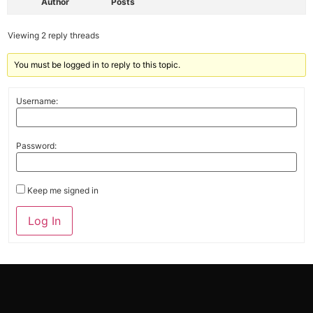
Author
Posts
Viewing 2 reply threads
You must be logged in to reply to this topic.
Username:
Password:
Keep me signed in
Alternative:
Log In