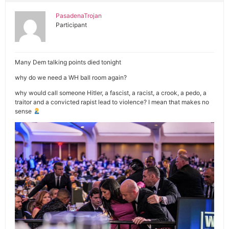
PasadenaTrojan
Participant
Many Dem talking points died tonight
why do we need a WH ball room again?
why would call someone Hitler, a fascist, a racist, a crook, a pedo, a
traitor and a convicted rapist lead to violence? I mean that makes no
sense