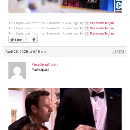
This topic was modified 3 months, 1 week ago by
PasadenaTrojan
.
This topic was modified 3 months, 1 week ago by
PasadenaTrojan
.
This topic was modified 3 months, 1 week ago by
PasadenaTrojan
.
Like
1
April 26, 2026 at 4:16 pm
#12173
PasadenaTrojan
Participant