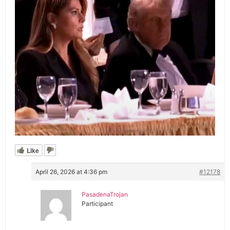
Like
April 26, 2026 at 4:36 pm
#12178
PasadenaTrojan
Participant