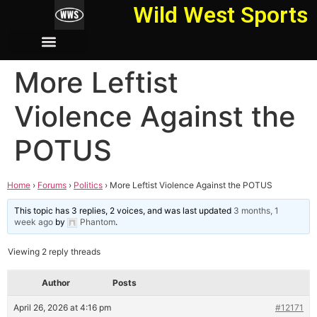
Wild West Sports
More Leftist
Violence Against the
POTUS
Home
›
Forums
›
Politics
›
More Leftist Violence Against the POTUS
This topic has 3 replies, 2 voices, and was last updated
3 months, 1
week ago
by
Phantom
.
Viewing 2 reply threads
Author
Posts
April 26, 2026 at 4:16 pm
#12171