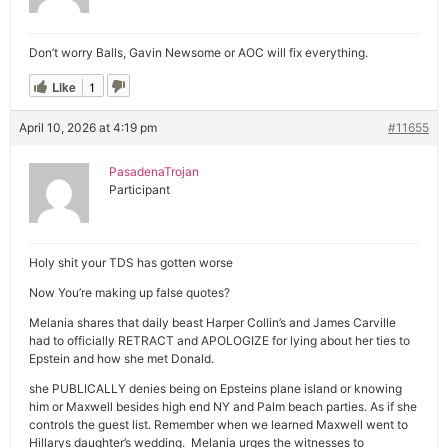
Don’t worry Balls, Gavin Newsome or AOC will fix everything.
Like
1
April 10, 2026 at 4:19 pm
#11655
PasadenaTrojan
Participant
Holy shit your TDS has gotten worse
Now You’re making up false quotes?
Melania shares that daily beast Harper Collin’s and James Carville
had to officially RETRACT and APOLOGIZE for lying about her ties to
Epstein and how she met Donald.
she PUBLICALLY denies being on Epsteins plane island or knowing
him or Maxwell besides high end NY and Palm beach parties. As if she
controls the guest list. Remember when we learned Maxwell went to
Hillarys daughter’s wedding. Melania urges the witnesses to