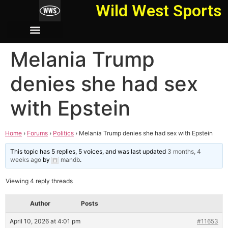
Wild West Sports
Melania Trump
denies she had sex
with Epstein
Home
›
Forums
›
Politics
›
Melania Trump denies she had sex with Epstein
This topic has 5 replies, 5 voices, and was last updated
3 months, 4
weeks ago
by
mandb
.
Viewing 4 reply threads
Author
Posts
April 10, 2026 at 4:01 pm
#11653