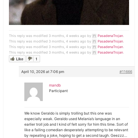
This reply was modified 3 months, 4 weeks ago by
PasadenaTrojan
.
This reply was modified 3 months, 4 weeks ago by
PasadenaTrojan
.
This reply was modified 3 months, 4 weeks ago by
PasadenaTrojan
.
This reply was modified 3 months, 4 weeks ago by
PasadenaTrojan
.
Like
1
April 10, 2026 at 7:06 pm
#11666
mandb
Participant
We know Geraldo is simply trolling but this one was
especially weak. Geraldo used Melania’s language in an
earlier troll job and I kind of felt sorry for him this time. Sort of
like a failing comedian desperately attempting to be relevant
by repeating a joke, hoping to get a second laugh. Geezzz…