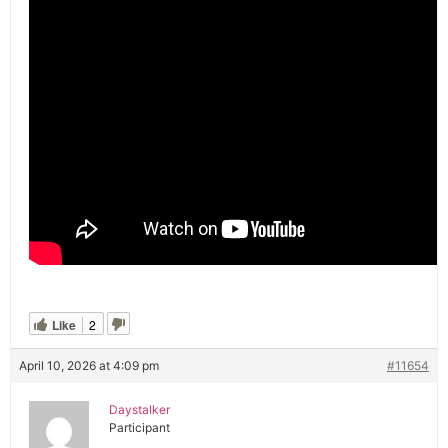
Like
2
April 10, 2026 at 4:09 pm
#11654
Daystalker
Participant