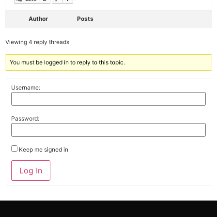
Author
Posts
Viewing 4 reply threads
You must be logged in to reply to this topic.
Username:
Password:
Keep me signed in
Alternative:
Log In