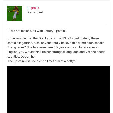
BigBalls
Participant
“ I did not make fuck with Jeffery Epstein”.
Unbelievable that the First Lady of the US is forced to deny these
sordid allegations. Also, anyone really believe this dumb bitch speaks
7 languages? She has been here 30 years and can barely speak
English, you would think it’s her strongest language and yet she needs
subtitles. Deport her.
The Epstein visa recipient, “ I met him at a potty”.