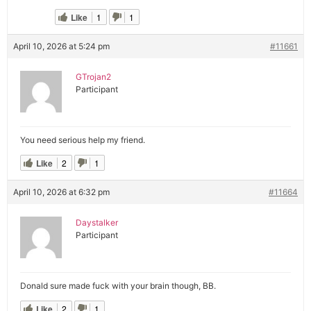
Like
1
1
April 10, 2026 at 5:24 pm
#11661
GTrojan2
Participant
You need serious help my friend.
Like
2
1
April 10, 2026 at 6:32 pm
#11664
Daystalker
Participant
Donald sure made fuck with your brain though, BB.
Like
2
1