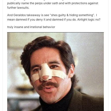
publically name the perps under oath and with protections against
further lawsuits.
And Geraldos takeaway is see “shes guilty & hiding something”. I
mean damned if you deny it and damned if you do. Airtight logic no?
truly insane and irrational behavior