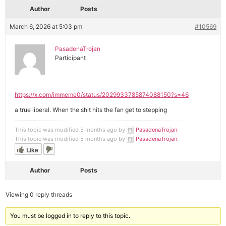
Author
Posts
March 6, 2026 at 5:03 pm
#10569
PasadenaTrojan
Participant
https://x.com/immeme0/status/2029933785874088150?s=46
a true liberal. When the shit hits the fan get to stepping
This topic was modified 5 months ago by
PasadenaTrojan
.
This topic was modified 5 months ago by
PasadenaTrojan
.
Like
Author
Posts
Viewing 0 reply threads
You must be logged in to reply to this topic.