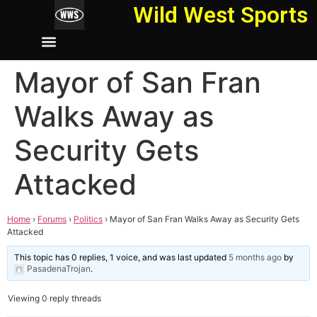
Wild West Sports
Mayor of San Fran
Walks Away as
Security Gets
Attacked
Home
›
Forums
›
Politics
›
Mayor of San Fran Walks Away as Security Gets
Attacked
This topic has 0 replies, 1 voice, and was last updated
5 months ago
by
PasadenaTrojan
.
Viewing 0 reply threads