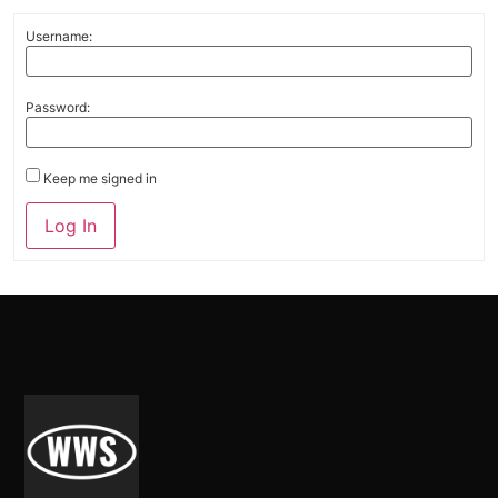
Username:
Password:
Keep me signed in
Alternative:
Log In