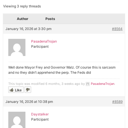
Viewing 3 reply threads
Author
Posts
January 16, 2026 at 3:30 pm
#8564
PasadenaTrojan
Participant
Well done Mayor Frey and Governor Walz. Of course this is sarcasm
and no they didn’t apprehend the perp. The Feds did
This topic was modified 6 months, 3 weeks ago by
PasadenaTrojan
.
Like
January 16, 2026 at 10:38 pm
#8589
Daystalker
Participant