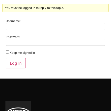
You must be logged in to reply to this topic.
Username:
Password:
Keep me signed in
Alternative:
Log In