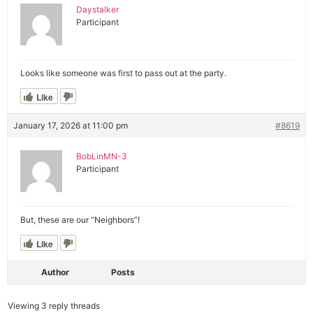
Daystalker
Participant
Looks like someone was first to pass out at the party.
Like
January 17, 2026 at 11:00 pm
#8619
BobLinMN-3
Participant
But, these are our “Neighbors”!
Like
Author
Posts
Viewing 3 reply threads