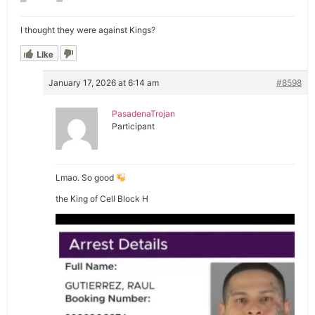
I thought they were against Kings?
Like
January 17, 2026 at 6:14 am
#8598
PasadenaTrojan
Participant
Lmao. So good
the King of Cell Block H