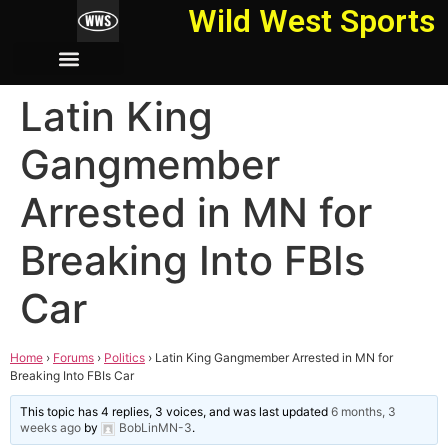
Wild West Sports
Latin King
Gangmember
Arrested in MN for
Breaking Into FBIs
Car
Home
›
Forums
›
Politics
›
Latin King Gangmember Arrested in MN for
Breaking Into FBIs Car
This topic has 4 replies, 3 voices, and was last updated
6 months, 3
weeks ago
by
BobLinMN-3
.