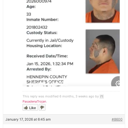
This reply was modified 6 months, 3 weeks ago by
PasadenaTrojan
.
Like
January 17, 2026 at 6:45 am
#8600