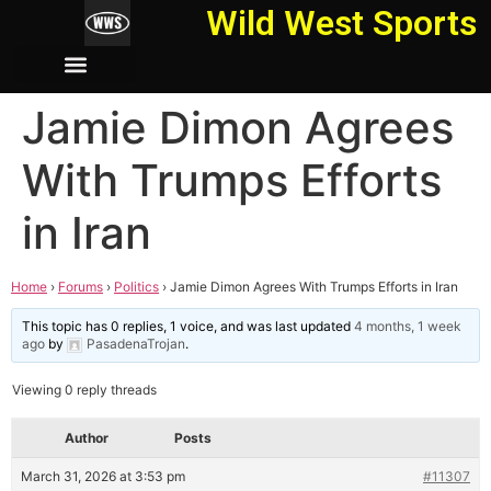
Wild West Sports
Jamie Dimon Agrees
With Trumps Efforts
in Iran
Home
›
Forums
›
Politics
›
Jamie Dimon Agrees With Trumps Efforts in Iran
This topic has 0 replies, 1 voice, and was last updated
4 months, 1 week
ago
by
PasadenaTrojan
.
Viewing 0 reply threads
Author
Posts
March 31, 2026 at 3:53 pm
#11307