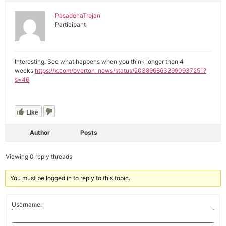
PasadenaTrojan
Participant
Interesting. See what happens when you think longer then 4
weeks
https://x.com/overton_news/status/2038968632990937251?
s=46
Like
Author
Posts
Viewing 0 reply threads
You must be logged in to reply to this topic.
Username: