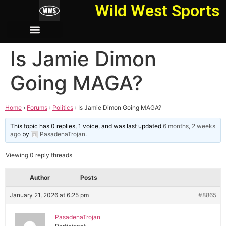
Wild West Sports
Is Jamie Dimon
Going MAGA?
Home
›
Forums
›
Politics
›
Is Jamie Dimon Going MAGA?
This topic has 0 replies, 1 voice, and was last updated
6 months, 2 weeks
ago
by
PasadenaTrojan
.
Viewing 0 reply threads
Author
Posts
January 21, 2026 at 6:25 pm
#8865
PasadenaTrojan