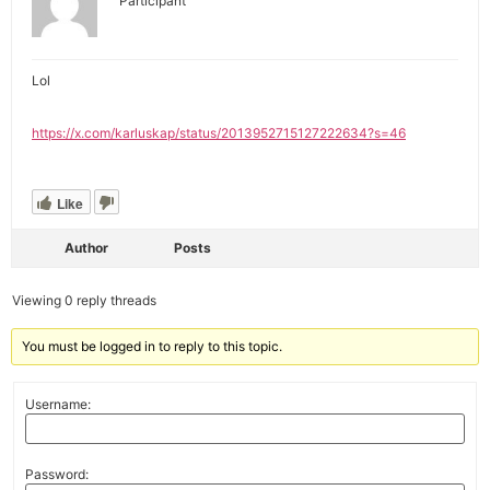
Participant
Lol
https://x.com/karluskap/status/2013952715127222634?s=46
Like
Author
Posts
Viewing 0 reply threads
You must be logged in to reply to this topic.
Username:
Password: