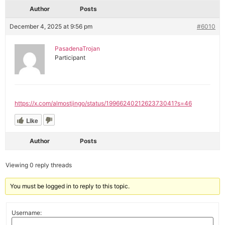
Author
Posts
December 4, 2025 at 9:56 pm
#6010
PasadenaTrojan
Participant
https://x.com/almostjingo/status/1996624021262373041?s=46
Like
Author
Posts
Viewing 0 reply threads
You must be logged in to reply to this topic.
Username: