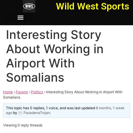
Wild West Sports
Interesting Story
About Working in
Airport With
Somalians
Home
›
Forums
›
Politics
›
Interesting Story About Working in Airport With
Somalians
This topic has 0 replies, 1 voice, and was last updated
8 months, 1 week
ago
by
PasadenaTrojan
.
Viewing 0 reply threads