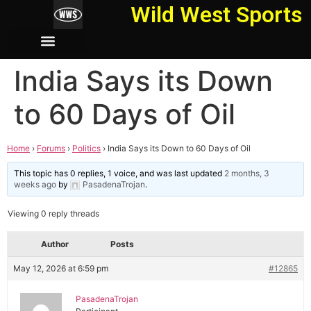
Wild West Sports
India Says its Down
to 60 Days of Oil
Home
›
Forums
›
Politics
›
India Says its Down to 60 Days of Oil
This topic has 0 replies, 1 voice, and was last updated
2 months, 3
weeks ago
by
PasadenaTrojan
.
Viewing 0 reply threads
Author
Posts
May 12, 2026 at 6:59 pm
#12865
PasadenaTrojan