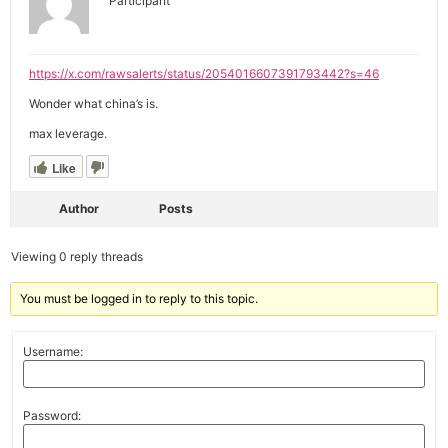
Participant
https://x.com/rawsalerts/status/2054016607391793442?s=46
Wonder what china’s is.
max leverage.
Like
Author
Posts
Viewing 0 reply threads
You must be logged in to reply to this topic.
Username:
Password: