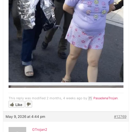
This reply was modified 2 months, 4 weeks ago by
PasadenaTrojan
.
Like
May 9, 2026 at 4:44 pm
#12769
GTrojan2