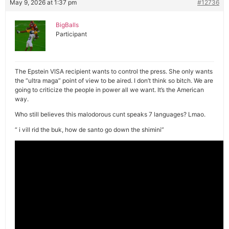
May 9, 2026 at 1:37 pm
#12736
BigBalls
Participant
The Epstein VISA recipient wants to control the press. She only wants
the “ultra maga” point of view to be aired. I don’t think so bitch. We are
going to criticize the people in power all we want. It’s the American
way.
Who still believes this malodorous cunt speaks 7 languages? Lmao.
“ i vill rid the buk, how de santo go down the shimini”