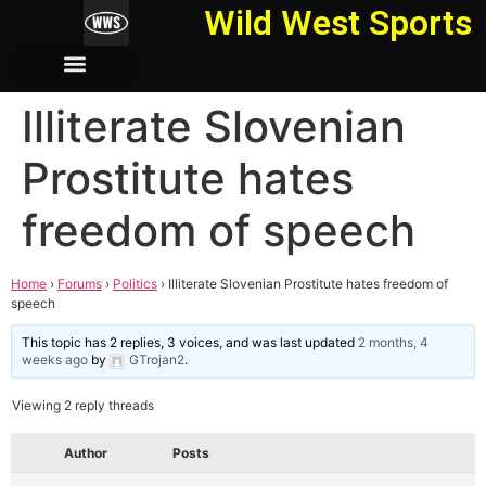
Wild West Sports
Illiterate Slovenian
Prostitute hates
freedom of speech
Home
›
Forums
›
Politics
›
Illiterate Slovenian Prostitute hates freedom of
speech
This topic has 2 replies, 3 voices, and was last updated
2 months, 4
weeks ago
by
GTrojan2
.
Viewing 2 reply threads
Author
Posts