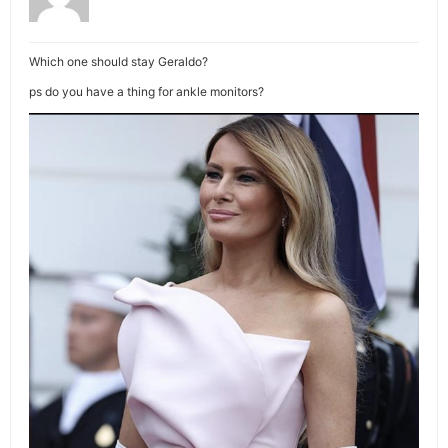
Which one should stay Geraldo?
ps do you have a thing for ankle monitors?