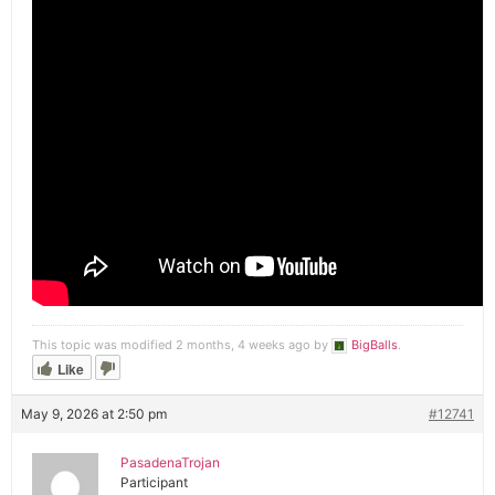
This topic was modified 2 months, 4 weeks ago by
BigBalls
.
Like
May 9, 2026 at 2:50 pm
#12741
PasadenaTrojan
Participant