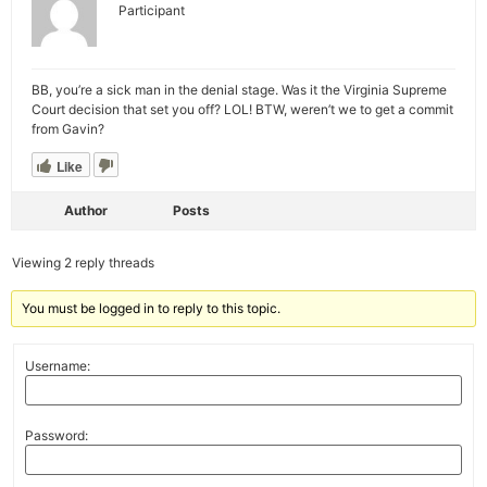
Participant
BB, you’re a sick man in the denial stage. Was it the Virginia Supreme
Court decision that set you off? LOL! BTW, weren’t we to get a commit
from Gavin?
Like
Author
Posts
Viewing 2 reply threads
You must be logged in to reply to this topic.
Username:
Password: