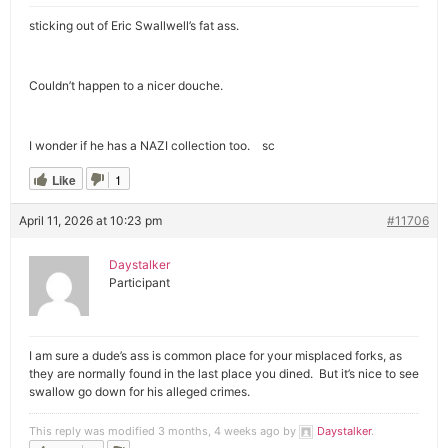
sticking out of Eric Swallwell’s fat ass.
Couldn’t happen to a nicer douche.
I wonder if he has a NAZI collection too. sc
Like
1
April 11, 2026 at 10:23 pm
#11706
Daystalker
Participant
I am sure a dude’s ass is common place for your misplaced forks, as
they are normally found in the last place you dined. But it’s nice to see
swallow go down for his alleged crimes.
This reply was modified 3 months, 4 weeks ago by
Daystalker
.