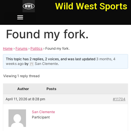
Wild West Sports
Found my fork.
Home
›
Forums
›
Politics
›
Found my fork.
This topic has 2 replies, 2 voices, and was last updated
3 months, 4
weeks ago
by
San Clemente
.
Viewing 1 reply thread
Author
Posts
April 11, 2026 at 8:28 pm
#11704
San Clemente
Participant