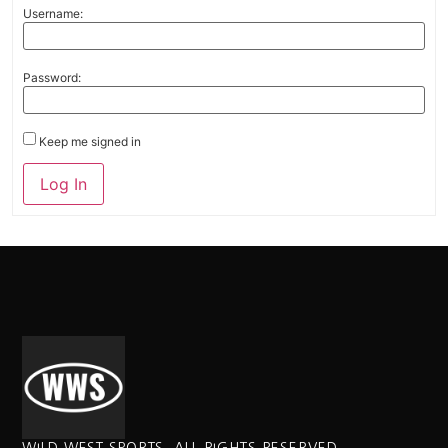
Username:
Password:
Keep me signed in
Alternative:
Log In
WILD WEST SPORTS. ALL RIGHTS RESERVED.