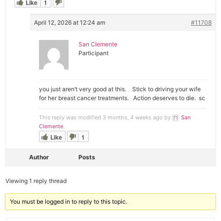
Like
1
April 12, 2026 at 12:24 am
#11708
San Clemente
Participant
you just aren’t very good at this. Stick to driving your wife
for her breast cancer treatments. Action deserves to die. sc
This reply was modified 3 months, 4 weeks ago by
San
Clemente
.
Like
1
Author
Posts
Viewing 1 reply thread
You must be logged in to reply to this topic.