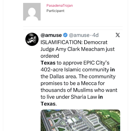
PasadenaTrojan
Participant