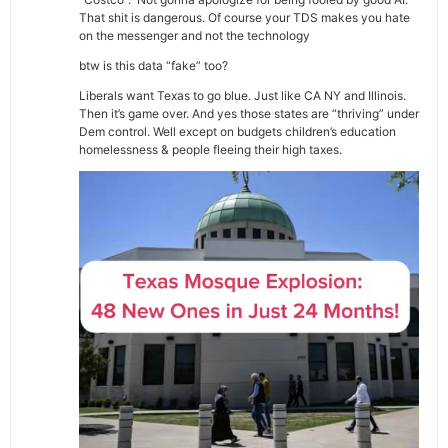
That shit is dangerous. Of course your TDS makes you hate
on the messenger and not the technology
btw is this data “fake” too?
Liberals want Texas to go blue. Just like CA NY and Illinois.
Then it’s game over. And yes those states are “thriving” under
Dem control. Well except on budgets children’s education
homelessness & people fleeing their high taxes.