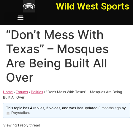
Wild West Sports
“Don’t Mess With
Texas” – Mosques
Are Being Built All
Over
Home
›
Forums
›
Politics
›
“Don’t Mess With Texas” – Mosques Are Being
Built All Over
This topic has 4 replies, 3 voices, and was last updated
3 months ago
by
Daystalker
.
Viewing 1 reply thread