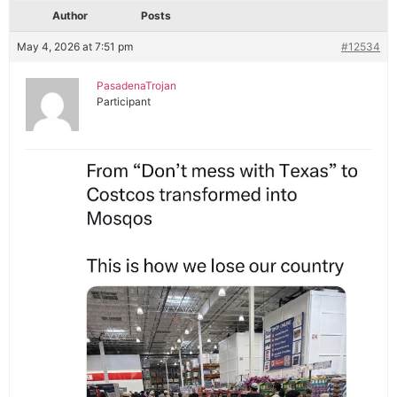
Author
Posts
May 4, 2026 at 7:51 pm
#12534
PasadenaTrojan
Participant