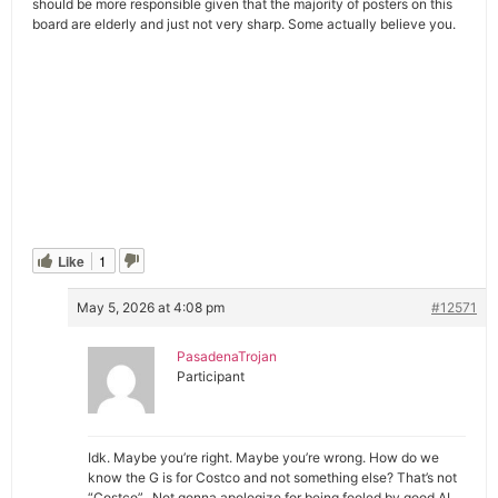
should be more responsible given that the majority of posters on this
board are elderly and just not very sharp. Some actually believe you.
Like
1
May 5, 2026 at 4:08 pm
#12571
PasadenaTrojan
Participant
Idk. Maybe you’re right. Maybe you’re wrong. How do we
know the G is for Costco and not something else? That’s not
“Costco”. Not gonna apologize for being fooled by good AI.