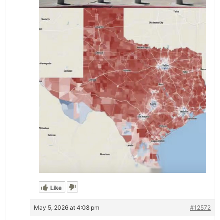
Like
May 5, 2026 at 4:08 pm
#12572