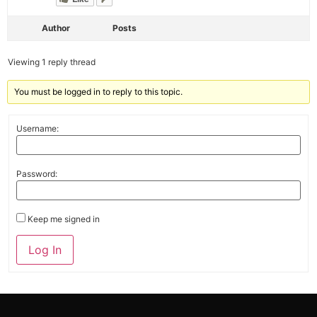
Author
Posts
Viewing 1 reply thread
You must be logged in to reply to this topic.
Username:
Password:
Keep me signed in
Alternative:
Log In