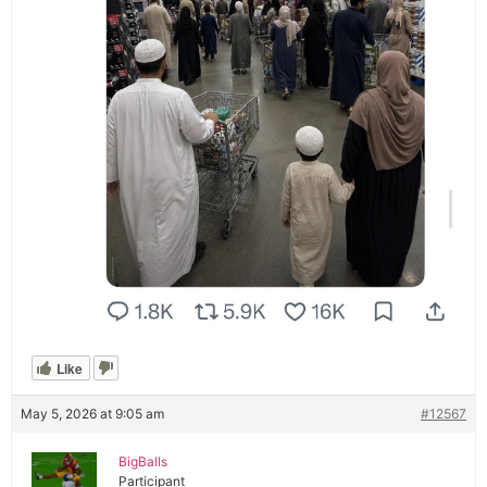
Like
May 5, 2026 at 9:05 am
#12567
BigBalls
Participant