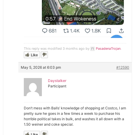
This reply was modified 3 months ago by
PasadenaTrojan
.
Like
May 5, 2026 at 6:03 pm
#12590
Daystalker
Participant
Don’t mess with Balls’ knowledge of shopping at Costco, I am
pretty sure he goes in a few times a week to purchase his
horrible political takes in bulk, and washes it all down with a
1.50 weiner and coke special.
Like