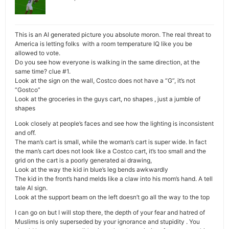
This is an AI generated picture you absolute moron. The real threat to
America is letting folks with a room temperature IQ like you be
allowed to vote.
Do you see how everyone is walking in the same direction, at the
same time? clue #1.
Look at the sign on the wall, Costco does not have a “G”, it’s not
“Gostco”
Look at the groceries in the guys cart, no shapes , just a jumble of
shapes
Look closely at people’s faces and see how the lighting is inconsistent
and off.
The man’s cart is small, while the woman’s cart is super wide. In fact
the man’s cart does not look like a Costco cart, it’s too small and the
grid on the cart is a poorly generated ai drawing,
Look at the way the kid in blue’s leg bends awkwardly
The kid in the front’s hand melds like a claw into his mom’s hand. A tell
tale AI sign.
Look at the support beam on the left doesn’t go all the way to the top
I can go on but I will stop there, the depth of your fear and hatred of
Muslims is only superseded by your ignorance and stupidity . You