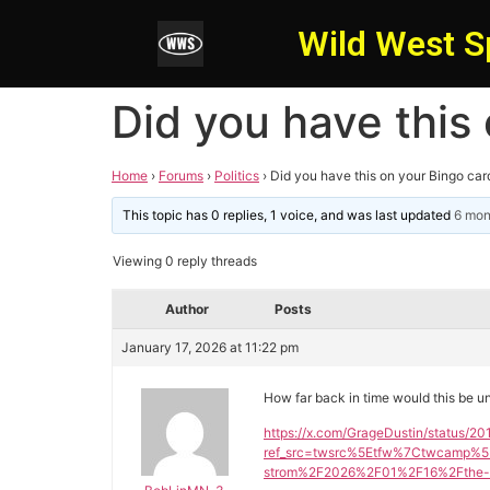
Wild West S
Did you have this
Home
›
Forums
›
Politics
›
Did you have this on your Bingo car
This topic has 0 replies, 1 voice, and was last updated
6 mon
Viewing 0 reply threads
Author
Posts
January 17, 2026 at 11:22 pm
How far back in time would this be u
https://x.com/GrageDustin/status/
ref_src=twsrc%5Etfw%7Ctwcamp%5
strom%2F2026%2F01%2F16%2Fthe-sch