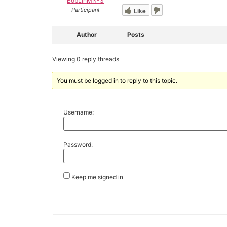
BobLinMN-3
Like
Participant
Author
Posts
Viewing 0 reply threads
You must be logged in to reply to this topic.
Username:
Password:
Keep me signed in
Alternative: