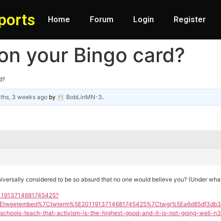
ports
Home
Forum
Login
Register
 on your Bingo card?
d?
ths, 3 weeks ago
by
BobLinMN-3
.
niversally considered to be so absurd that no one would believe you? (Under wha
2011913714681745425?
Etweetembed%7Ctwterm%5E2011913714681745425%7Ctwgr%5Ea6d85df3db311
ools-teach-that-activism-is-the-highest-good-and-it-is-not-going-well-n