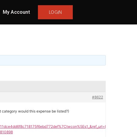
My Account
LOGIN
#8622
t category would this expense be listed?)
dce4dd6f8c718175f6ebd772def%7Ctwcon%5Es1_&ref_url=https%3A%2F%2Fho
3810898