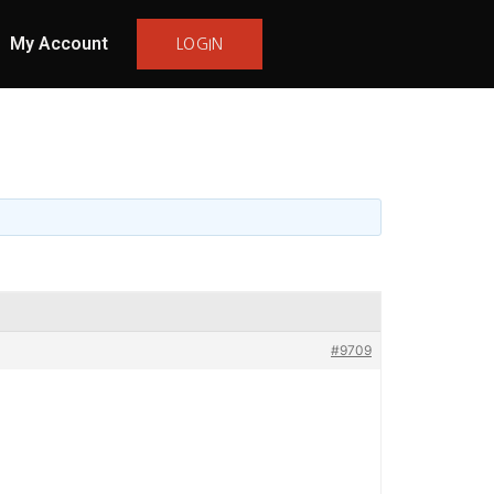
My Account
LOGIN
#9709