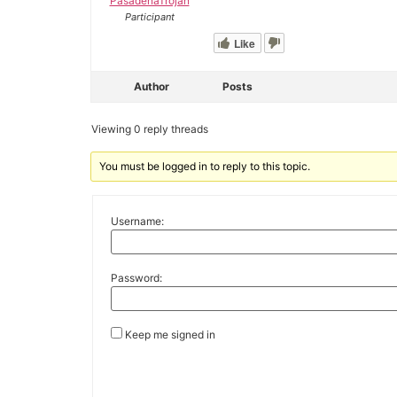
PasadenaTrojan
Participant
Like
Author
Posts
Viewing 0 reply threads
You must be logged in to reply to this topic.
Username:
Password:
Keep me signed in
Alternative: