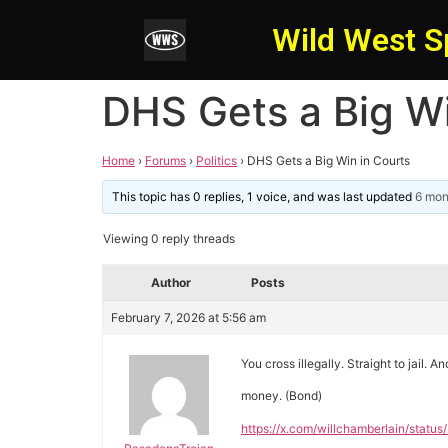
Wild West S
DHS Gets a Big Wi
Home
›
Forums
›
Politics
›
DHS Gets a Big Win in Courts
This topic has 0 replies, 1 voice, and was last updated
6 mon
Viewing 0 reply threads
Author
Posts
February 7, 2026 at 5:56 am
You cross illegally. Straight to jail. An
money. (Bond)
https://x.com/willchamberlain/sta