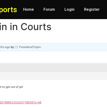
ports
Home
Forum
Login
Register
n in Courts
ths ago
by
PasadenaTrojan
.
d no get out of jail
tus/2019990330200719636?s=46