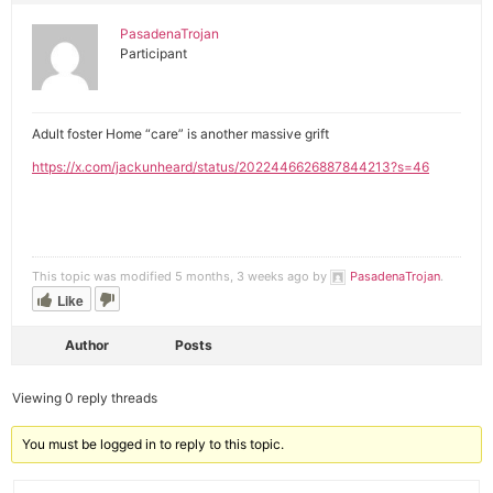
PasadenaTrojan
Participant
Adult foster Home “care” is another massive grift
https://x.com/jackunheard/status/2022446626887844213?s=46
This topic was modified 5 months, 3 weeks ago by
PasadenaTrojan
.
Like
Author
Posts
Viewing 0 reply threads
You must be logged in to reply to this topic.