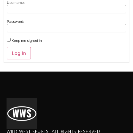
Username:
Password:
Keep me signed in
Alternative:
Log In
WILD WEST SPORTS. ALL RIGHTS RESERVED.