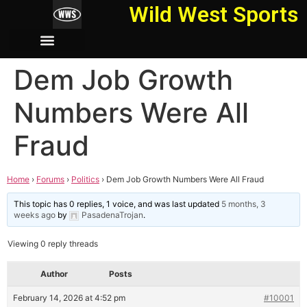
Wild West Sports
Dem Job Growth
Numbers Were All
Fraud
Home
›
Forums
›
Politics
›
Dem Job Growth Numbers Were All Fraud
This topic has 0 replies, 1 voice, and was last updated
5 months, 3
weeks ago
by
PasadenaTrojan
.
Viewing 0 reply threads
Author
Posts
February 14, 2026 at 4:52 pm
#10001