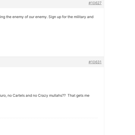
#10627
ng the enemy of our enemy. Sign up for the military and
#10631
duro, no Cartels and no Crazy mullahs?? That gets me