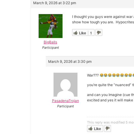
March 9, 2026 at 3:22 pm
I thought you guys were against war 
show how tough you are. Hypocrites
Like
1
BigBalls
Participant
March 9, 2026 at 3:30 pm
War???
you’re quite the “nuanced” 
and can you Imagine (cue t
excited and yes it will mak
PasadenaTrojan
Participant
This reply was modified 5 m
Like