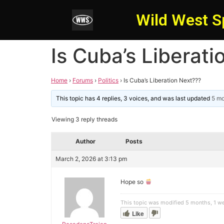
Wild West S
Is Cuba’s Liberat
Home
›
Forums
›
Politics
›
Is Cuba’s Liberation Next???
This topic has 4 replies, 3 voices, and was last updated
5 m
Viewing 3 reply threads
Author
Posts
March 2, 2026 at 3:13 pm
Hope so
This topic was modified 5 months, 1 
Like