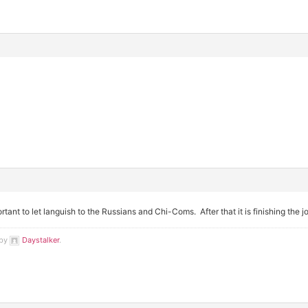
ortant to let languish to the Russians and Chi-Coms. After that it is finishing the 
 by
Daystalker
.