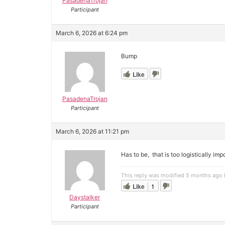
PasadenaTrojan
Participant
March 6, 2026 at 6:24 pm
Bump
Like
PasadenaTrojan
Participant
March 6, 2026 at 11:21 pm
Has to be, that is too logistically imp
This reply was modified 5 months ago
Like
1
Daystalker
Participant