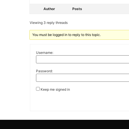
Author
Posts
Viewing 3 reply threads
You must be logged in to reply to this topic.
Username:
Password:
Keep me signed in
Alternative: