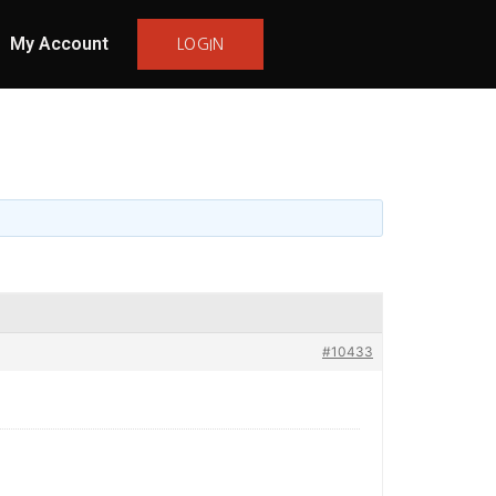
My Account
LOGIN
#10433