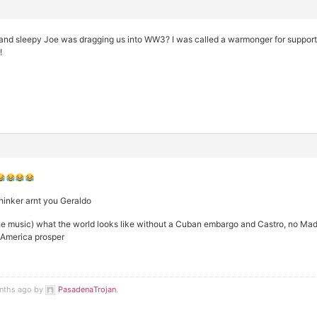
and sleepy Joe was dragging us into WW3? I was called a warmonger for supporti
!
thinker arnt you Geraldo
he music) what the world looks like without a Cuban embargo and Castro, no Ma
e America prosper
onths ago by
PasadenaTrojan
.