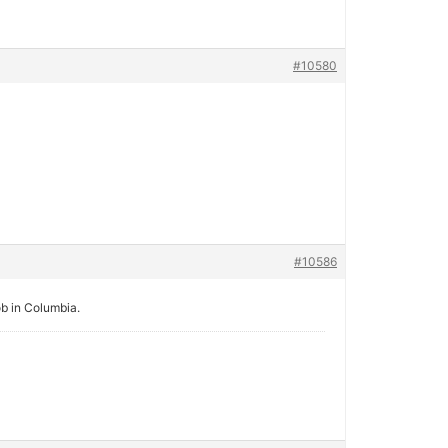
#10580
#10586
job in Columbia.