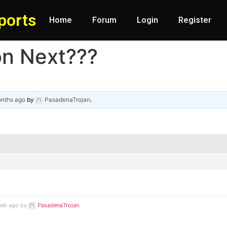
ports
Home
Forum
Login
Register
ion Next???
onths ago
by
PasadenaTrojan
.
week ago by
PasadenaTrojan
.