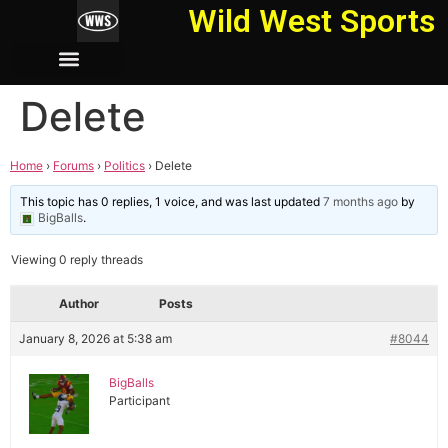
Wild West Sports
Delete
Home
›
Forums
›
Politics
›
Delete
This topic has 0 replies, 1 voice, and was last updated
7 months ago
by
BigBalls
.
Viewing 0 reply threads
Author
Posts
January 8, 2026 at 5:38 am
#8044
BigBalls
Participant