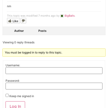
nm
This topic was modified 7 months ago by
BigBalls
.
Like
Author
Posts
Viewing 0 reply threads
You must be logged in to reply to this topic.
Username:
Password:
Keep me signed in
Alternative:
Log In