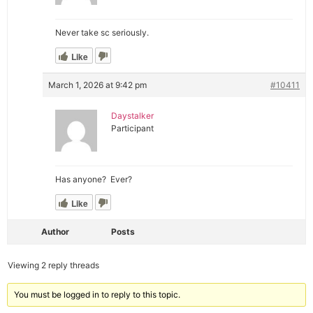
Never take sc seriously.
Like
March 1, 2026 at 9:42 pm
#10411
Daystalker
Participant
Has anyone? Ever?
Like
Author
Posts
Viewing 2 reply threads
You must be logged in to reply to this topic.