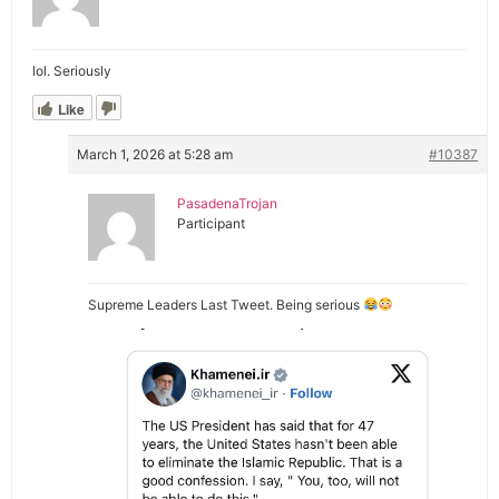
lol. Seriously
Like
March 1, 2026 at 5:28 am
#10387
PasadenaTrojan
Participant
Supreme Leaders Last Tweet. Being serious