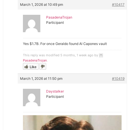
March 1, 2026 at 10:49 pm
#10417
PasadenaTrojan
Participant
Yes $1.7B. For once Geraldo found Al Capones vault
This reply was modified 5 months, 1 week ago by
PasadenaTrojan
.
Like
March 1, 2026 at 11:50 pm
#10419
Daystalker
Participant