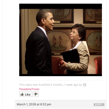
This reply was modified 5 months, 1 week ago by
PasadenaTrojan
.
Like
March 1, 2026 at 6:32 pm
#10398