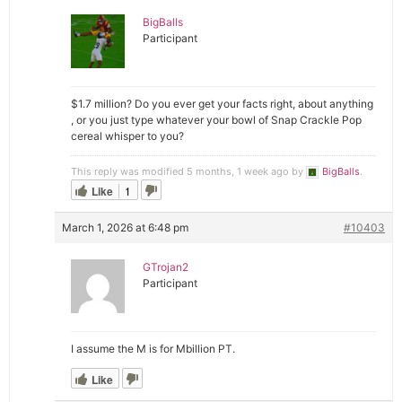
BigBalls
Participant
$1.7 million? Do you ever get your facts right, about anything
, or you just type whatever your bowl of Snap Crackle Pop
cereal whisper to you?
This reply was modified 5 months, 1 week ago by
BigBalls
.
Like
1
March 1, 2026 at 6:48 pm
#10403
GTrojan2
Participant
I assume the M is for Mbillion PT.
Like