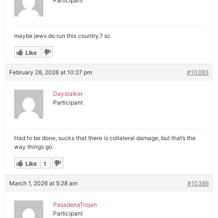
Participant
maybe jews do run this country.? sc
Like
February 28, 2026 at 10:27 pm
#10383
Daystalker
Participant
Had to be done, sucks that there is collateral damage, but that’s the
way things go.
Like
1
March 1, 2026 at 5:28 am
#10386
PasadenaTrojan
Participant