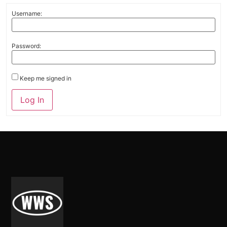
Username:
Password:
Keep me signed in
Alternative:
Log In