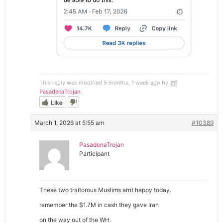
This reply was modified 5 months, 1 week ago by
PasadenaTrojan
.
Like
March 1, 2026 at 5:55 am
#10389
PasadenaTrojan
Participant
These two traitorous Muslims arnt happy today.
remember the $1.7M in cash they gave Iran
on the way out of the WH.