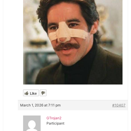
Like
March 1, 2026 at 7:11 pm
#10407
GTrojan2
Participant