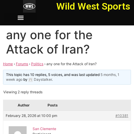
Wild West Sports
any one for the
Attack of Iran?
Home
›
Forums
›
Politics
›
any one for the Attack of Iran?
This topic has 10 replies, 5 voices, and was last updated
5 months, 1
week ago
by
Daystalker
.
Viewing 2 reply threads
Author
Posts
February 28, 2026 at 10:00 pm
#10381
San Clemente