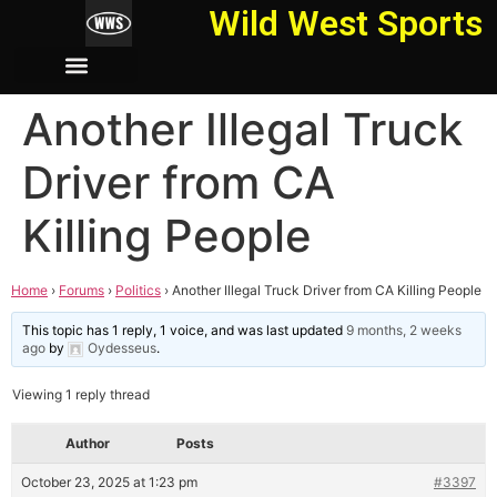
Wild West Sports
Another Illegal Truck
Driver from CA
Killing People
Home
›
Forums
›
Politics
›
Another Illegal Truck Driver from CA Killing People
This topic has 1 reply, 1 voice, and was last updated
9 months, 2 weeks
ago
by
Oydesseus
.
Viewing 1 reply thread
Author
Posts
October 23, 2025 at 1:23 pm
#3397