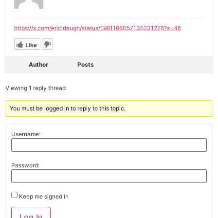
https://x.com/ericldaugh/status/1981166057135231228?s=46
Like
Author
Posts
Viewing 1 reply thread
You must be logged in to reply to this topic.
Username:
Password:
Keep me signed in
Alternative:
Log In