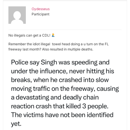
Oydesseus
Participant
No illegals can get a CDL!
Remember the idiot illegal towel head doing a u turn on the FL
freeway last month? Also resulted in multiple deaths.