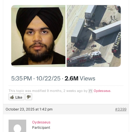
This topic was modified 9 months, 2 weeks ago by
Oydesseus
.
Like
October 23, 2025 at 1:42 pm
#3399
Oydesseus
Participant