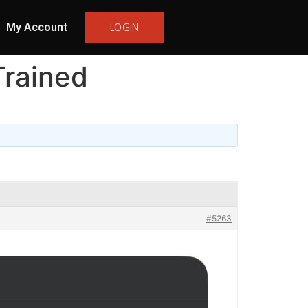
My Account
LOGIN
rained
#5263