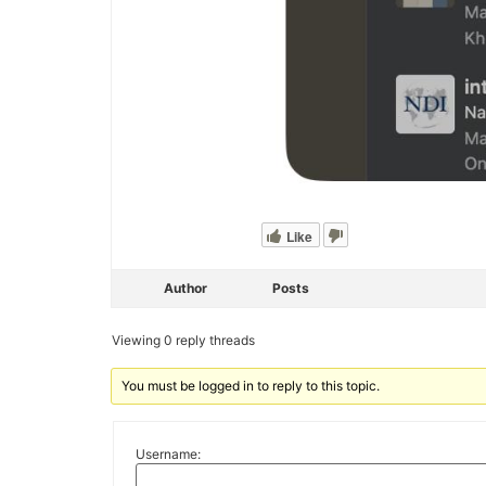
Like
Author
Posts
Viewing 0 reply threads
You must be logged in to reply to this topic.
Username: