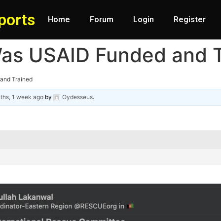
ports
Home
Forum
Login
Register
as USAID Funded and T
and Trained
ths, 1 week ago
by
Oydesseus
.