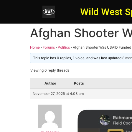
Wild West S
Afghan Shooter W
Home
›
Forums
›
Politics
›
Afghan Shooter Was USAID Funded 
This topic has 0 replies, 1 voice, and was last updated
8 mon
Viewing 0 reply threads
Author
Posts
November 27, 2025 at 4:03 am