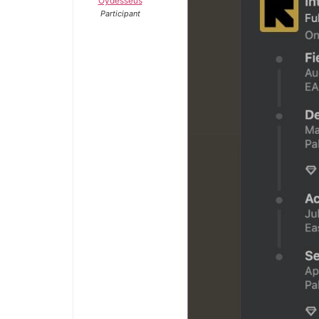
Oydesseus
Participant