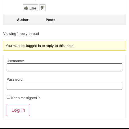
Like
Author
Posts
Viewing 1 reply thread
You must be logged in to reply to this topic.
Username:
Password:
Keep me signed in
Alternative:
Log In