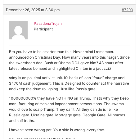
December 26, 2025 at 8:30 pm
#7293
PasadenaTrojan
Participant
Bro you have to be smarter than this. Never mind I remember.
announced on Christmas Day. How many years into this “saga”. Since
the sweetheart deal Bush or Obama DOJ gave him? 48 hours after
latest release bombed and highlighted Clinton in a jacuzzi.?
sdny is an political activist unit. It’s basis of loan “fraud” charge and
$470M cash judgement. This is Designed to counter act the narrative
and keep the drum roll going. Just like Russia gate.
1000000000% they have NOTHING on Trump. That’s why they keep
manufacturing crimes and impeachment persecutions. The swamp
would love to scalp Trump. They can’t. All they can do is lie like
Russia gate. Ukraine gate. Mortgage gate. Georgia Gate. All hoaxes
and half truths.
i haven’t been wrong yet. Your side is wrong, everytime.