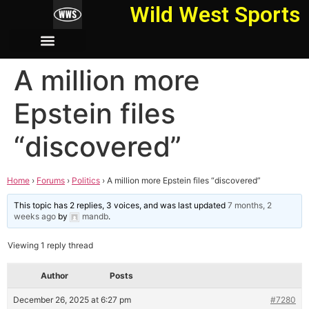
Wild West Sports
A million more
Epstein files
“discovered”
Home
›
Forums
›
Politics
›
A million more Epstein files “discovered”
This topic has 2 replies, 3 voices, and was last updated
7 months, 2
weeks ago
by
mandb
.
Viewing 1 reply thread
Author
Posts
December 26, 2025 at 6:27 pm
#7280