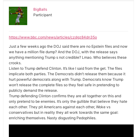
BigBalls
Participant
https://www.bbc.com/news/articles/czdgz84dn35o
Just a few weeks ago the DOJ said there are no Epstein files and now
we have a million file dump? And the DOJ, with the release says
anything mentioning Trump s not credible? Lmao. Who believes these
crooks.
Listen to Trump defend Clinton. It’s like I said from the get. The files
implicate both parties. The Democrats didn’t release them because it
hurt powerful democrats along with Trump. Democrats know Trump
won’t release the complete files so they feel safe in pretending to
publicly demand the release.
Trump defending Clinton confirms they are all together on this and
only pretend to be enemies. It’s only the gullible that believe they hate
each other. They pit Americans against each other, Woke vs
conservatives but in reality they all work towards the same goal:
enriching themselves. Nasty disgusting Pedophiles.