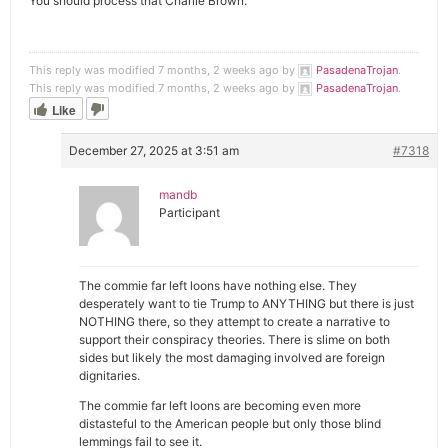
You should process that Charlie Brown.
This reply was modified 7 months, 2 weeks ago by
PasadenaTrojan
.
This reply was modified 7 months, 2 weeks ago by
PasadenaTrojan
.
Like
December 27, 2025 at 3:51 am
#7318
mandb
Participant
The commie far left loons have nothing else. They
desperately want to tie Trump to ANYTHING but there is just
NOTHING there, so they attempt to create a narrative to
support their conspiracy theories. There is slime on both
sides but likely the most damaging involved are foreign
dignitaries.
The commie far left loons are becoming even more
distasteful to the American people but only those blind
lemmings fail to see it.