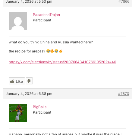
January 4, 2026 at 5:53 pm
#7866
PasadenaTrojan
Participant
what do you think China and Russia wanted here?
the recipe for arepas?
https://x.com/electionwiz/status/2007664341076619520?s=46
Like
January 4, 2026 at 6:38 pm
#7870
BigBalls
Participant
Hahaha, personally not a fan of arepas but maybe it was the place I