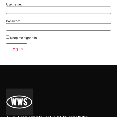
Username:
Password:
Keep me signed in
Alternative:
Log In