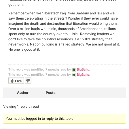
got them .
Remember when we “liberated” Iraq from Saddam and Isis and we
saw them celebrating in the streets ? Wonder if they ever could have
imagined the death and destruction that liberation would bring them.
Over a million Iraqis would die, thousands of Americans too, trillions
spent only to turn the country over to…..Isis. Removing leaders we
don’t like to take the country’s resources is a 1500’s strategy that
never works. Nation building is a failed strategy. We are not good at it.
No one is good at it.
This reply was modified 7 months ago by
BigBalls
.
This reply was modified 7 months ago by
BigBalls
.
Like
Author
Posts
Viewing 1 reply thread
You must be logged in to reply to this topic.