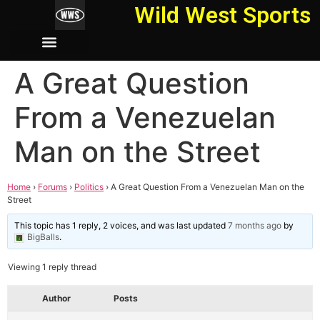
Wild West Sports
A Great Question
From a Venezuelan
Man on the Street
Home
›
Forums
›
Politics
›
A Great Question From a Venezuelan Man on the
Street
This topic has 1 reply, 2 voices, and was last updated
7 months ago
by
BigBalls
.
Viewing 1 reply thread
Author
Posts