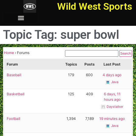
Wild West Sports
Topic Tag: super bowl
Home
›
Forums
Forum
Topics
Posts
Last Post
Baseball
179
600
4 days ago
Java
Basketball
125
409
6 days, 11
hours ago
Daystalker
Football
1,394
7,189
19 minutes ago
Java