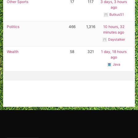
Other Sports
17
117
3 days, 3 hours
ago
Butkus51
Politics
466
1,316
10 hours, 32
minutes ago
Daystalker
Wealth
58
321
1 day, 18 hours
ago
Java