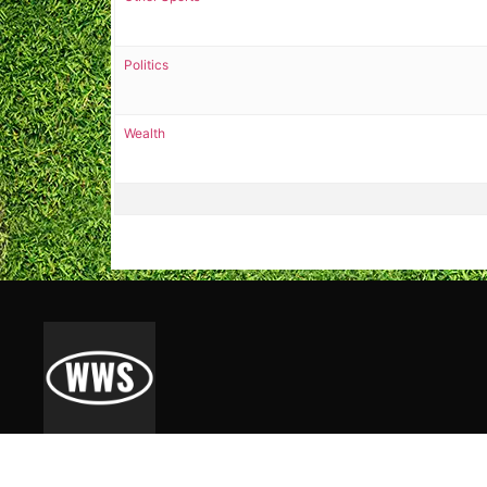
Politics
Wealth