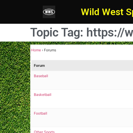
Wild West S
Topic Tag: https:
Home
›
Forums
Forum
Baseball
Basketball
Football
Other Sports