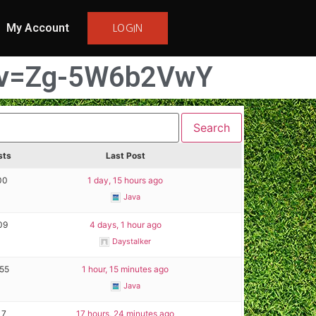
My Account
LOGIN
h?v=Zg-5W6b2VwY
sts
Last Post
00
1 day, 15 hours ago
Java
09
4 days, 1 hour ago
Daystalker
155
1 hour, 15 minutes ago
Java
17
17 hours, 24 minutes ago