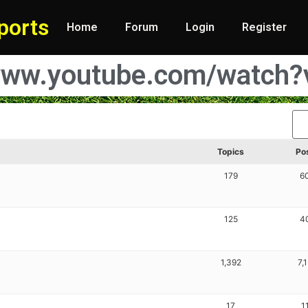
ports
Home
Forum
Login
Register
//www.youtube.com/watc
Topics
Po
179
6
125
4
1,392
7,
17
1