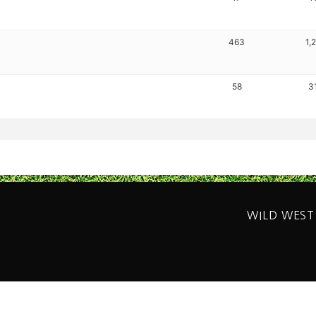
463
1,
58
3
WILD WEST