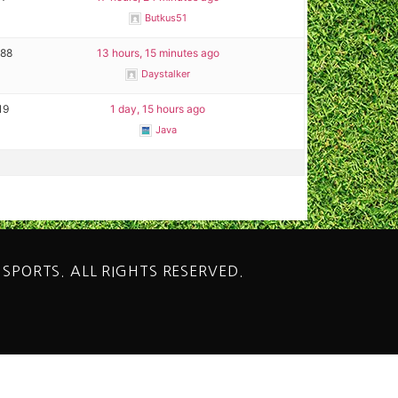
Butkus51
288
13 hours, 15 minutes ago
Daystalker
19
1 day, 15 hours ago
Java
 SPORTS. ALL RIGHTS RESERVED.