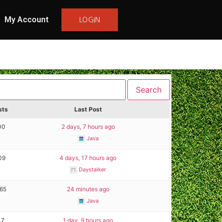
My Account
LOGIN
sts
Last Post
00
2 days, 7 hours ago
Java
09
4 days, 17 hours ago
Daystalker
165
24 minutes ago
Java
17
1 day, 9 hours ago