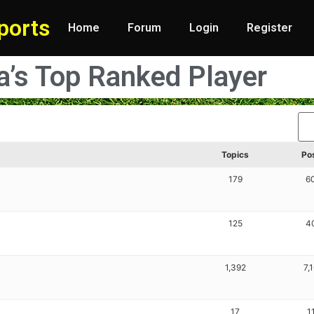
ports
Home
Forum
Login
Register
ia’s Top Ranked Player
Topics
Po
179
6
125
4
1,392
7,
17
1