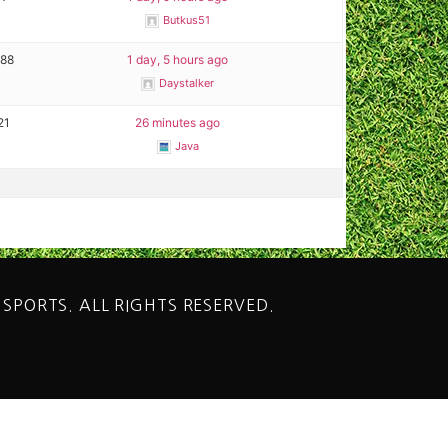
Butkus51
288
1 day, 5 hours ago
Daystalker
21
26 minutes ago
Java
 SPORTS. ALL RIGHTS RESERVED.