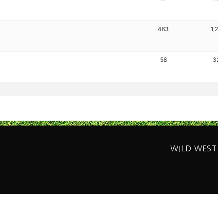
463
1,
58
3
WILD WEST