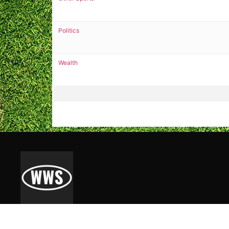
Politics
Wealth