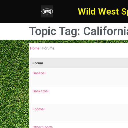
Wild West S
Topic Tag: Californ
Home
›
Forums
Forum
Baseball
Basketball
Football
Other Sports