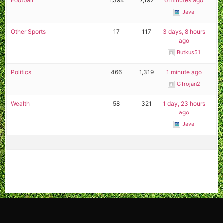
Football
1,394
7,192
6 minutes ago
Java
Other Sports
17
117
3 days, 8 hours
ago
Butkus51
Politics
466
1,319
1 minute ago
GTrojan2
Wealth
58
321
1 day, 23 hours
ago
Java