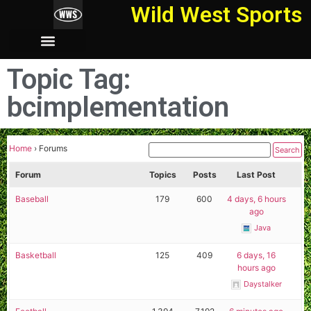
Wild West Sports
Topic Tag:
bcimplementation
Home
›
Forums
Forum
Topics
Posts
Last Post
Baseball
179
600
4 days, 6 hours
ago
Java
Basketball
125
409
6 days, 16
hours ago
Daystalker