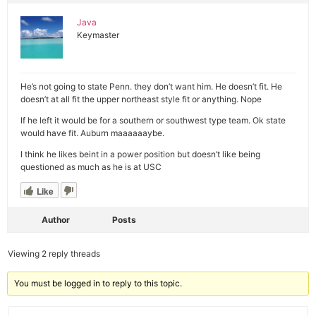
Java
Keymaster
He’s not going to state Penn. they don’t want him. He doesn’t fit. He
doesn’t at all fit the upper northeast style fit or anything. Nope
If he left it would be for a southern or southwest type team. Ok state
would have fit. Auburn maaaaaaybe.
I think he likes beint in a power position but doesn’t like being
questioned as much as he is at USC
Like
Author
Posts
Viewing 2 reply threads
You must be logged in to reply to this topic.