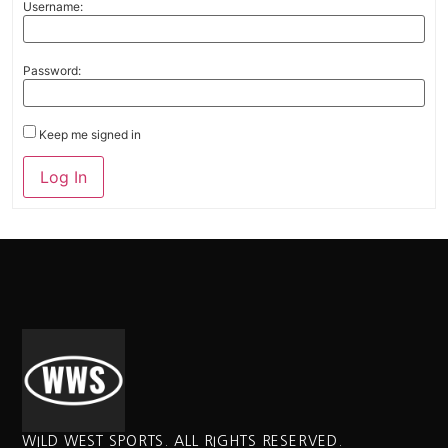
Username:
Password:
Keep me signed in
Alternative:
Log In
WILD WEST SPORTS. ALL RIGHTS RESERVED.