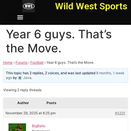
Wild West Sports
Year 6 guys. That’s
the Move.
Home
›
Forums
›
Football
›
Year 6 guys. That’s the Move.
This topic has 2 replies, 2 voices, and was last updated
8 months, 1 week
ago
by
Java
.
Viewing 2 reply threads
Author
Posts
November 29, 2025 at 6:25 pm
#5391
BigBalls