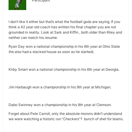
Participant
I don’t like it either but that’s what the football gods are saying. If you
think a 42 year old coach has written his final chapter you are not
grounded in reality. Look at Sark and Kiffin , both older than Riley and
neither can match his resume.
Ryan Day won a national championship in his 6th year at Ohio State
(he also had a stacked house as soon as he started).
Kirby Smart won a national championship in his 6th year at Georgia.
Jim Harbaugh won a championship in his 9th year at Michigan.
Dabo Swinney won a championship in his 9th year at Clemson.
Forget about Pete Carroll, only the absolute morons didn’t understand
we were watching a historic run.”Checkers”? bunch of shet for brains.