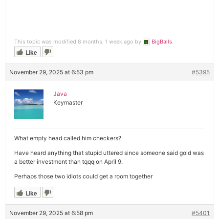
This topic was modified 8 months, 1 week ago by
BigBalls
.
Like
November 29, 2025 at 6:53 pm
#5395
Java
Keymaster
What empty head called him checkers?
Have heard anything that stupid uttered since someone said gold was
a better investment than tqqq on April 9.
Perhaps those two idiots could get a room together
Like
November 29, 2025 at 6:58 pm
#5401