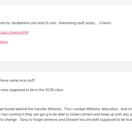
ts by Yardbarker.com and SI.com. Interesting stuff, enjoy… Cheers
s/usc_trojans/449
iting
have some nice stuff.
 was supposed to be in the 2026 class
t buried behind the transfer Williams. The I combat Williams. Marcellus. And cha
SC has coming in they are goi g to be able to rotate corners and keep up with a
ng to change. Easy to forget sermons and Stewart too are both supposed to be true 