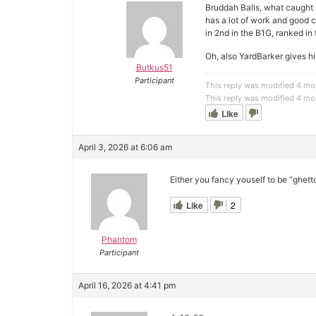
Bruddah Balls, what caught 
has a lot of work and good 
in 2nd in the B1G, ranked i
Oh, also YardBarker gives hi
Butkus51
Participant
This reply was modified 4 mo
This reply was modified 4 mo
Like
April 3, 2026 at 6:06 am
Either you fancy youself to be “ghet
Like
2
Phantom
Participant
April 16, 2026 at 4:41 pm