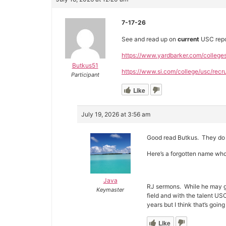
7-17-26
See and read up on
current
USC repor
https://www.yardbarker.com/college
Butkus51
https://www.si.com/college/usc/recru
Participant
Like
July 19, 2026 at 3:56 am
Good read Butkus. They do 
Here’s a forgotten name who
Java
RJ sermons. While he may ge
Keymaster
field and with the talent U
years but I think that’s goi
Like