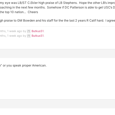
my eye was LB/ST C.Ekler high praise of LB Stephens. Hope the other LB’s impro
coaching in the next few months. Somehow if DC Patterson is able to get USC’s 
n the top 10 nation… Cheers
gh praise to GM Bowden and his staff for the the last 2 years R Calif hard. I agre
nths, 1 week ago by
Butkus51
.
nths, 1 week ago by
Butkus51
.
to” or you speak proper American.