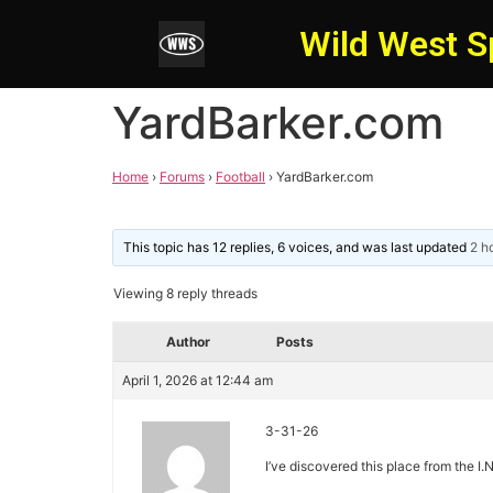
Wild West S
YardBarker.com
Home
›
Forums
›
Football
›
YardBarker.com
This topic has 12 replies, 6 voices, and was last updated
2 h
Viewing 8 reply threads
Author
Posts
April 1, 2026 at 12:44 am
3-31-26
I’ve discovered this place from the I