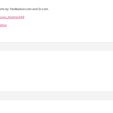
rts by Yardbarker.com and SI.com.
s/usc_trojans/449
iting