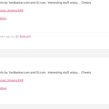
rts by Yardbarker.com and SI.com. Interesting stuff, enjoy… Cheers
s/usc_trojans/449
iting
weeks ago by
Butkus51
.
rts by Yardbarker.com and SI.com. Interesting stuff, enjoy… Cheers
s/usc_trojans/449
iting