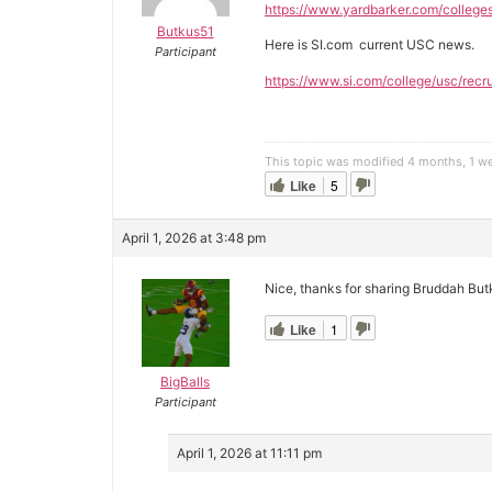
https://www.yardbarker.com/college
Butkus51
Here is SI.com current USC news.
Participant
https://www.si.com/college/usc/recru
This topic was modified 4 months, 1 
Like
5
April 1, 2026 at 3:48 pm
Nice, thanks for sharing Bruddah But
Like
1
BigBalls
Participant
April 1, 2026 at 11:11 pm