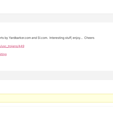
rts by Yardbarker.com and SI.com. Interesting stuff, enjoy… Cheers
s/usc_trojans/449
iting