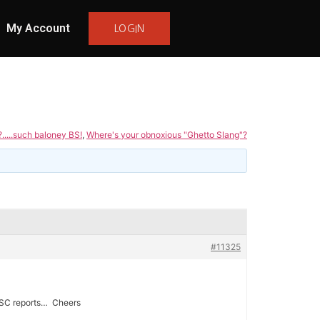
My Account
LOGIN
.....such baloney BS!
,
Where's your obnoxious "Ghetto Slang"?
#11325
s USC reports… Cheers