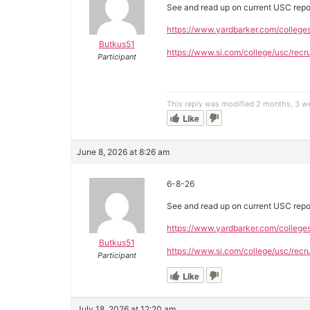
See and read up on current USC repo
https://www.yardbarker.com/college
Butkus51
https://www.si.com/college/usc/recru
Participant
This reply was modified 2 months, 3 
Like
June 8, 2026 at 8:26 am
6-8-26
See and read up on current USC repo
https://www.yardbarker.com/college
Butkus51
https://www.si.com/college/usc/recru
Participant
Like
July 18, 2026 at 12:20 am