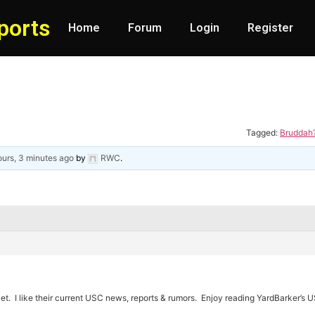
ports
Home
Forum
Login
Register
Tagged:
Bruddah?
ours, 3 minutes ago
by
RWC
.
.Net. I like their current USC news, reports & rumors. Enjoy reading YardBarker’