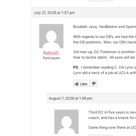
July 21, 2026 at 1:37 pm
Bruddah Java, YardBarker and Sports 
With regards to our DB’s, we had the 
the DB positions. Man, our DB’s have
3rd man up, DC Patterson is another c
Butkus51
how to tackle (dam). All eyes will be
Participant
PS.
I remember reading C. DA Lynn 
Lynn did a heck of a job at UCLA wit
Like
August 7, 2026 at 1:56 pm
Third DC in five years is n
coach, and has a knack for 
Same thing over there at UC