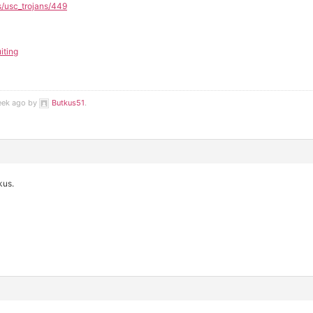
s/usc_trojans/449
iting
week ago by
Butkus51
.
kus.