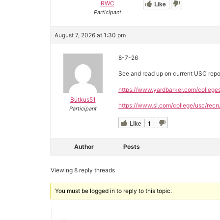
RWC
Like
Participant
August 7, 2026 at 1:30 pm
8-7-26
See and read up on current USC repo
https://www.yardbarker.com/college
Butkus51
https://www.si.com/college/usc/recru
Participant
Like
1
Author
Posts
Viewing 8 reply threads
You must be logged in to reply to this topic.