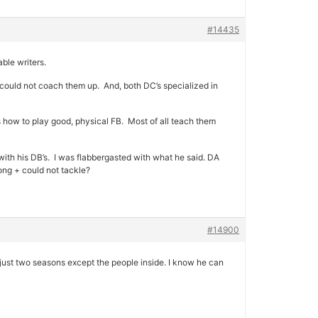
#14435
ble writers.
t could not coach them up. And, both DC’s specialized in
s how to play good, physical FB. Most of all teach them
 with his DB’s. I was flabbergasted with what he said. DA
ong + could not tackle?
#14900
just two seasons except the people inside. I know he can