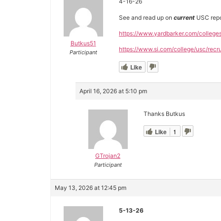
4-16-26
See and read up on
current
USC repo
https://www.yardbarker.com/college
Butkus51
https://www.si.com/college/usc/recru
Participant
Like
April 16, 2026 at 5:10 pm
Thanks Butkus
Like
1
GTrojan2
Participant
May 13, 2026 at 12:45 pm
5-13-26