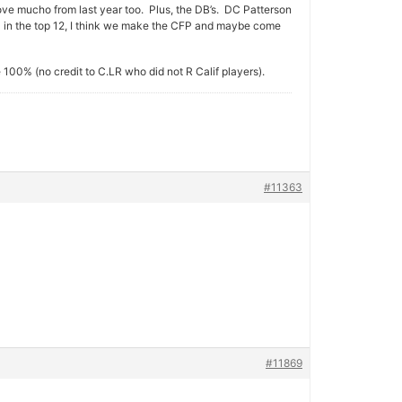
ve mucho from last year too. Plus, the DB’s. DC Patterson
D in the top 12, I think we make the CFP and maybe come
e 100% (no credit to C.LR who did not R Calif players).
#11363
#11869