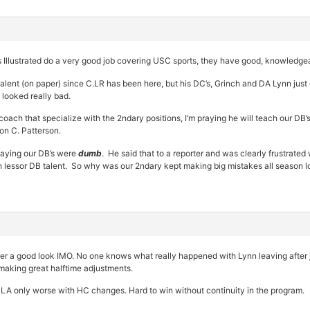
Illustrated do a very good job covering USC sports, they have good, knowledgea
talent (on paper) since C.LR has been here, but his DC’s, Grinch and DA Lynn jus
 looked really bad.
oach that specialize with the 2ndary positions, I’m praying he will teach our DB’
 on C. Patterson.
saying our DB’s were
dumb
. He said that to a reporter and was clearly frustrated
h lessor DB talent. So why was our 2ndary kept making big mistakes all season l
ever a good look IMO. No one knows what really happened with Lynn leaving after 
making great halftime adjustments.
LA only worse with HC changes. Hard to win without continuity in the program.