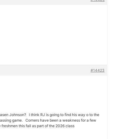
#14423
sen Johnson? I think RJ is going to find his way o to the
ny passing game. Corners have been a weakness for a few
freshmen this fall as part of the 2026 class