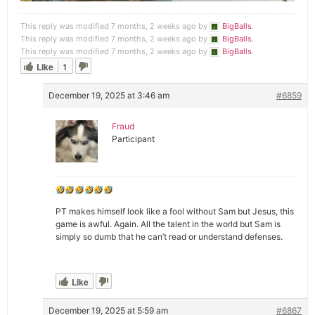
This reply was modified 7 months, 2 weeks ago by
BigBalls
.
This reply was modified 7 months, 2 weeks ago by
BigBalls
.
This reply was modified 7 months, 2 weeks ago by
BigBalls
.
Like
1
December 19, 2025 at 3:46 am
#6859
Fraud
Participant
PT makes himself look like a fool without Sam but Jesus, this
game is awful. Again. All the talent in the world but Sam is
simply so dumb that he can’t read or understand defenses.
Like
December 19, 2025 at 5:59 am
#6867