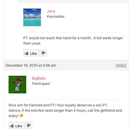
Java
Keymaster
PT would not wash that hand for a month. A full week longer
than usual
Like
December 19, 2025 at 4:56 am
#6862
BigBalls
Participant
Nice win for Darnold and PT! Your loyalty deserves a win PT.
Advice: If the erection lasts longer than 4 hours, call the girlfriend and
enjoy!
Like