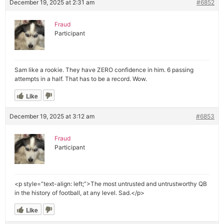
December 19, 2025 at 2:31 am
#6852
Fraud
Participant
Sam like a rookie. They have ZERO confidence in him. 6 passing
attempts in a half. That has to be a record. Wow.
Like
December 19, 2025 at 3:12 am
#6853
Fraud
Participant
<p style=”text-align: left;”>The most untrusted and untrustworthy QB
in the history of football, at any level. Sad.</p>
Like