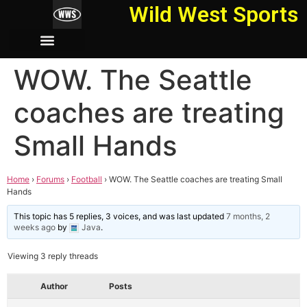
Wild West Sports
WOW. The Seattle
coaches are treating
Small Hands
Home
›
Forums
›
Football
›
WOW. The Seattle coaches are treating Small
Hands
This topic has 5 replies, 3 voices, and was last updated
7 months, 2
weeks ago
by
Java
.
Viewing 3 reply threads
Author
Posts