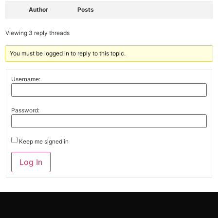
Author
Posts
Viewing 3 reply threads
You must be logged in to reply to this topic.
Username:
Password:
Keep me signed in
Alternative:
Log In