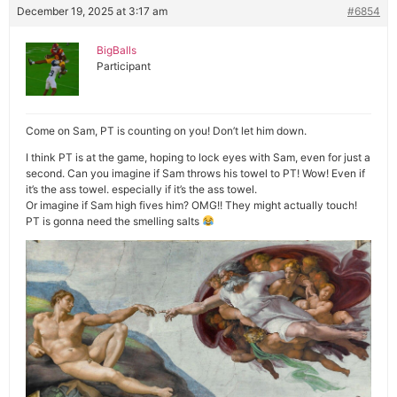
December 19, 2025 at 3:17 am
#6854
BigBalls
Participant
Come on Sam, PT is counting on you! Don’t let him down.
I think PT is at the game, hoping to lock eyes with Sam, even for just a
second. Can you imagine if Sam throws his towel to PT! Wow! Even if
it’s the ass towel. especially if it’s the ass towel.
Or imagine if Sam high fives him? OMG!! They might actually touch!
PT is gonna need the smelling salts