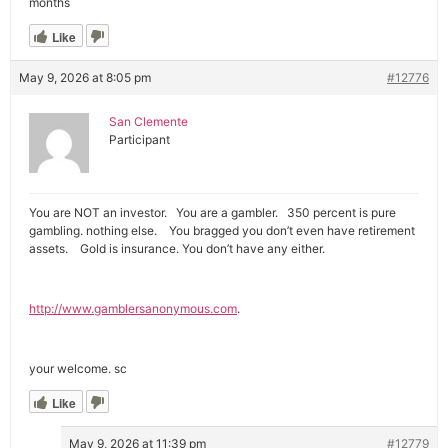
months
Like
May 9, 2026 at 8:05 pm
#12776
San Clemente
Participant
You are NOT an investor. You are a gambler. 350 percent is pure
gambling. nothing else. You bragged you don’t even have retirement
assets. Gold is insurance. You don’t have any either.
http://www.gamblersanonymous.com
.
your welcome. sc
Like
May 9, 2026 at 11:39 pm
#12779