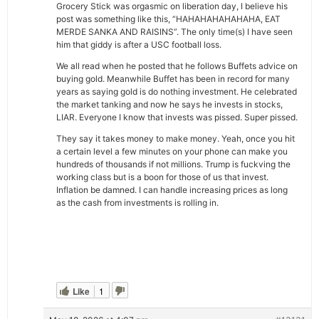
Grocery Stick was orgasmic on liberation day, I believe his
post was something like this, “HAHAHAHAHAHAHA, EAT
MERDE SANKA AND RAISINS”. The only time(s) I have seen
him that giddy is after a USC football loss.
We all read when he posted that he follows Buffets advice on
buying gold. Meanwhile Buffet has been in record for many
years as saying gold is do nothing investment. He celebrated
the market tanking and now he says he invests in stocks,
LIAR. Everyone I know that invests was pissed. Super pissed.
They say it takes money to make money. Yeah, once you hit
a certain level a few minutes on your phone can make you
hundreds of thousands if not millions. Trump is fuckving the
working class but is a boon for those of us that invest.
Inflation be damned. I can handle increasing prices as long
as the cash from investments is rolling in.
Like
1