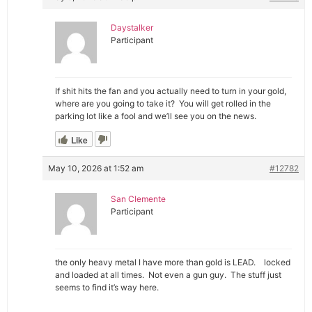
Daystalker
Participant
If shit hits the fan and you actually need to turn in your gold,
where are you going to take it? You will get rolled in the
parking lot like a fool and we’ll see you on the news.
Like
May 10, 2026 at 1:52 am
#12782
San Clemente
Participant
the only heavy metal I have more than gold is LEAD. locked
and loaded at all times. Not even a gun guy. The stuff just
seems to find it’s way here.