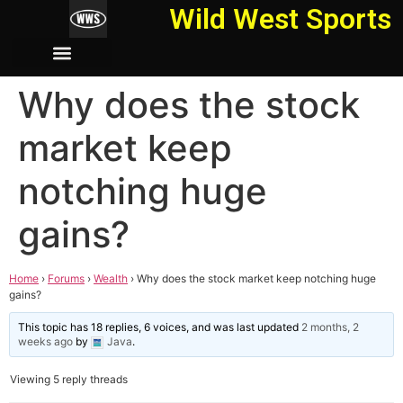
Wild West Sports
Why does the stock
market keep
notching huge
gains?
Home
›
Forums
›
Wealth
›
Why does the stock market keep notching huge
gains?
This topic has 18 replies, 6 voices, and was last updated
2 months, 2
weeks ago
by
Java
.
Viewing 5 reply threads