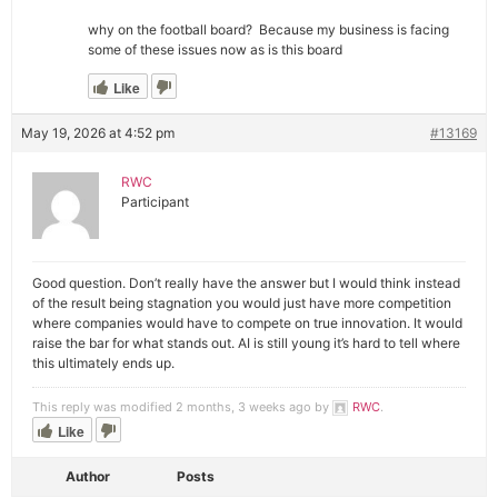
why on the football board? Because my business is facing
some of these issues now as is this board
Like
May 19, 2026 at 4:52 pm
#13169
RWC
Participant
Good question. Don’t really have the answer but I would think instead
of the result being stagnation you would just have more competition
where companies would have to compete on true innovation. It would
raise the bar for what stands out. AI is still young it’s hard to tell where
this ultimately ends up.
This reply was modified 2 months, 3 weeks ago by
RWC
.
Like
Author
Posts