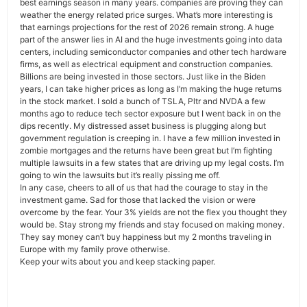
best earnings season in many years. companies are proving they can
weather the energy related price surges. What’s more interesting is
that earnings projections for the rest of 2026 remain strong. A huge
part of the answer lies in AI and the huge investments going into data
centers, including semiconductor companies and other tech hardware
firms, as well as electrical equipment and construction companies.
Billions are being invested in those sectors. Just like in the Biden
years, I can take higher prices as long as I’m making the huge returns
in the stock market. I sold a bunch of TSLA, Pltr and NVDA a few
months ago to reduce tech sector exposure but I went back in on the
dips recently. My distressed asset business is plugging along but
government regulation is creeping in. I have a few million invested in
zombie mortgages and the returns have been great but I’m fighting
multiple lawsuits in a few states that are driving up my legal costs. I’m
going to win the lawsuits but it’s really pissing me off.
In any case, cheers to all of us that had the courage to stay in the
investment game. Sad for those that lacked the vision or were
overcome by the fear. Your 3% yields are not the flex you thought they
would be. Stay strong my friends and stay focused on making money.
They say money can’t buy happiness but my 2 months traveling in
Europe with my family prove otherwise.
Keep your wits about you and keep stacking paper.