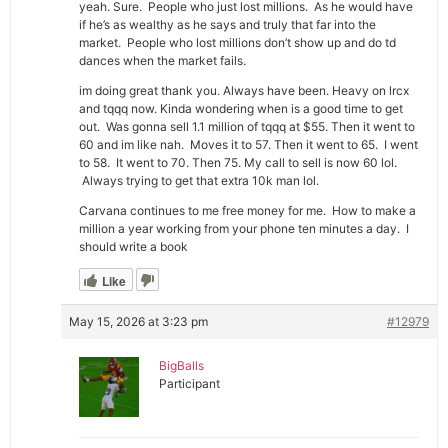
yeah. Sure. People who just lost millions. As he would have
if he’s as wealthy as he says and truly that far into the
market. People who lost millions don’t show up and do td
dances when the market fails.
im doing great thank you. Always have been. Heavy on lrcx
and tqqq now. Kinda wondering when is a good time to get
out. Was gonna sell 1.1 million of tqqq at $55. Then it went to
60 and im like nah. Moves it to 57. Then it went to 65. I went
to 58. It went to 70. Then 75. My call to sell is now 60 lol.
Always trying to get that extra 10k man lol.
Carvana continues to me free money for me. How to make a
million a year working from your phone ten minutes a day. I
should write a book
Like
May 15, 2026 at 3:23 pm
#12979
BigBalls
Participant