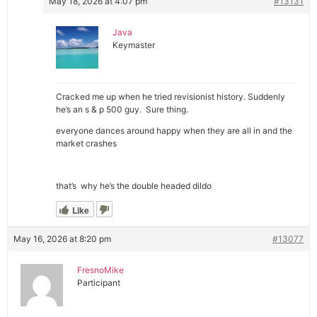
May 18, 2026 at 4:07 pm
#13131
Java
Keymaster
Cracked me up when he tried revisionist history. Suddenly
he’s an s & p 500 guy. Sure thing.
everyone dances around happy when they are all in and the
market crashes
that’s why he’s the double headed dildo
Like
May 16, 2026 at 8:20 pm
#13077
FresnoMike
Participant