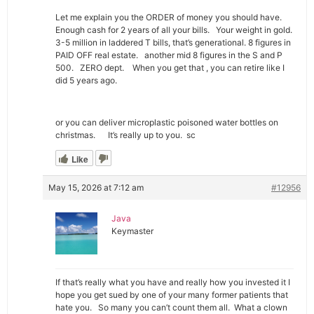
Let me explain you the ORDER of money you should have.
Enough cash for 2 years of all your bills. Your weight in gold.
3-5 million in laddered T bills, that’s generational. 8 figures in
PAID OFF real estate. another mid 8 figures in the S and P
500. ZERO dept. When you get that , you can retire like I
did 5 years ago.
or you can deliver microplastic poisoned water bottles on
christmas. It’s really up to you. sc
Like
May 15, 2026 at 7:12 am
#12956
Java
Keymaster
If that’s really what you have and really how you invested it I
hope you get sued by one of your many former patients that
hate you. So many you can’t count them all. What a clown