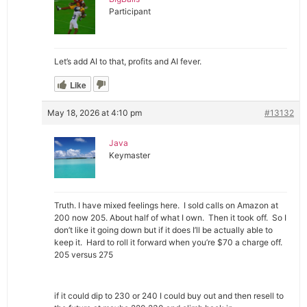
Participant
Let’s add AI to that, profits and AI fever.
Like
May 18, 2026 at 4:10 pm
#13132
Java
Keymaster
Truth. I have mixed feelings here. I sold calls on Amazon at
200 now 205. About half of what I own. Then it took off. So I
don’t like it going down but if it does I’ll be actually able to
keep it. Hard to roll it forward when you’re $70 a charge off.
205 versus 275
if it could dip to 230 or 240 I could buy out and then resell to