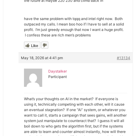
the future at maybe 220 230 and climb back in
have the same problem with tqqq and intel right now. Both
outpaced my calls. I mean boo hoo if I have to sell at a solid
profit. I’m just greedy enough that now I want a huge profit.
I confess these are rich men’s problems
Like
May 18, 2026 at 4:41 pm
#13134
Daystalker
Participant
What’s your thoughts on AI in the market? If everyone is
using it, technically competing with each other, will it cause
an eventual stagnation? If one “Ai” system, or whatever you
want to call it, starts a campaign that sees gains, will another
system just manipulate to counteract that? I guess it will all
boil down to who gets the algorithm first, but if the systems
are able to learn and counter almost instantly, how will there