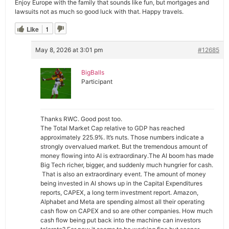
Enjoy Europe with the family that sounds like fun, but mortgages and
lawsuits not as much so good luck with that. Happy travels.
Like
1
May 8, 2026 at 3:01 pm
#12685
BigBalls
Participant
Thanks RWC. Good post too.
The Total Market Cap relative to GDP has reached
approximately 225.9%. It’s nuts. Those numbers indicate a
strongly overvalued market. But the tremendous amount of
money flowing into AI is extraordinary.The AI boom has made
Big Tech richer, bigger, and suddenly much hungrier for cash.
That is also an extraordinary event. The amount of money
being invested in AI shows up in the Capital Expenditures
reports, CAPEX, a long term investment report. Amazon,
Alphabet and Meta are spending almost all their operating
cash flow on CAPEX and so are other companies. How much
cash flow being put back into the machine can investors