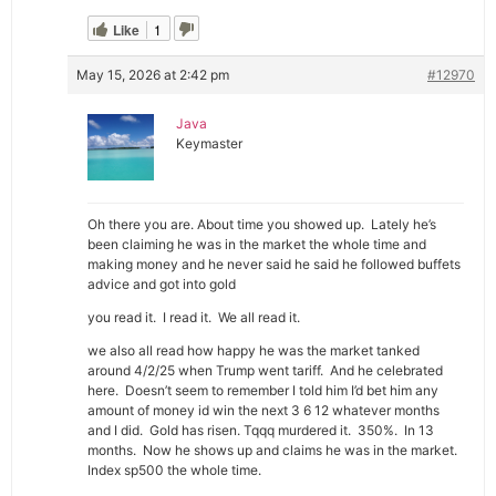
Like
1
May 15, 2026 at 2:42 pm
#12970
Java
Keymaster
Oh there you are. About time you showed up. Lately he’s
been claiming he was in the market the whole time and
making money and he never said he said he followed buffets
advice and got into gold
you read it. I read it. We all read it.
we also all read how happy he was the market tanked
around 4/2/25 when Trump went tariff. And he celebrated
here. Doesn’t seem to remember I told him I’d bet him any
amount of money id win the next 3 6 12 whatever months
and I did. Gold has risen. Tqqq murdered it. 350%. In 13
months. Now he shows up and claims he was in the market.
Index sp500 the whole time.