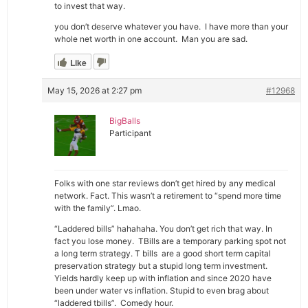
to invest that way.
you don’t deserve whatever you have. I have more than your
whole net worth in one account. Man you are sad.
Like
May 15, 2026 at 2:27 pm
#12968
BigBalls
Participant
Folks with one star reviews don’t get hired by any medical
network. Fact. This wasn’t a retirement to “spend more time
with the family”. Lmao.
“Laddered bills” hahahaha. You don’t get rich that way. In
fact you lose money. TBills are a temporary parking spot not
a long term strategy. T bills are a good short term capital
preservation strategy but a stupid long term investment.
Yields hardly keep up with inflation and since 2020 have
been under water vs inflation. Stupid to even brag about
“laddered tbills”. Comedy hour.