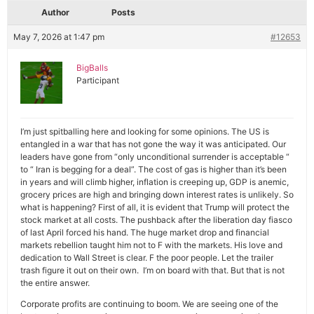
Author
Posts
May 7, 2026 at 1:47 pm
#12653
BigBalls
Participant
I’m just spitballing here and looking for some opinions. The US is
entangled in a war that has not gone the way it was anticipated. Our
leaders have gone from “only unconditional surrender is acceptable “
to “ Iran is begging for a deal”. The cost of gas is higher than it’s been
in years and will climb higher, inflation is creeping up, GDP is anemic,
grocery prices are high and bringing down interest rates is unlikely. So
what is happening? First of all, it is evident that Trump will protect the
stock market at all costs. The pushback after the liberation day fiasco
of last April forced his hand. The huge market drop and financial
markets rebellion taught him not to F with the markets. His love and
dedication to Wall Street is clear. F the poor people. Let the trailer
trash figure it out on their own. I’m on board with that. But that is not
the entire answer.
Corporate profits are continuing to boom. We are seeing one of the