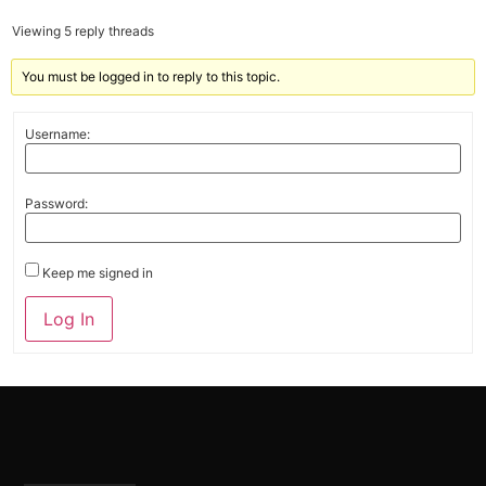
Viewing 5 reply threads
You must be logged in to reply to this topic.
Username:
Password:
Keep me signed in
Alternative:
Log In