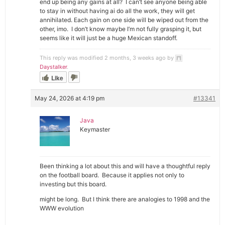
end up being any gains at all? I can’t see anyone being able
to stay in without having ai do all the work, they will get
annihilated. Each gain on one side will be wiped out from the
other, imo. I don’t know maybe I’m not fully grasping it, but
seems like it will just be a huge Mexican standoff.
This reply was modified 2 months, 3 weeks ago by
Daystalker
.
Like
May 24, 2026 at 4:19 pm
#13341
Java
Keymaster
Been thinking a lot about this and will have a thoughtful reply
on the football board. Because it applies not only to
investing but this board.
might be long. But I think there are analogies to 1998 and the
WWW evolution