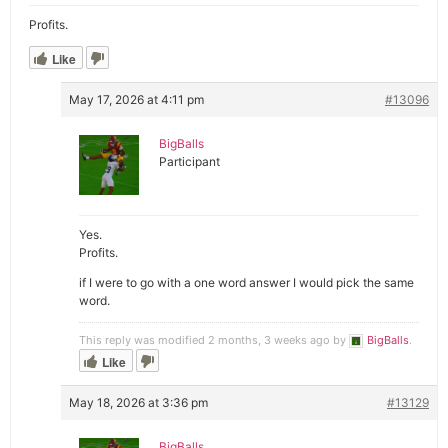
Profits.
Like
May 17, 2026 at 4:11 pm
#13096
BigBalls
Participant
Yes.
Profits.
if I were to go with a one word answer I would pick the same
word.
This reply was modified 2 months, 3 weeks ago by
BigBalls
.
Like
May 18, 2026 at 3:36 pm
#13129
BigBalls