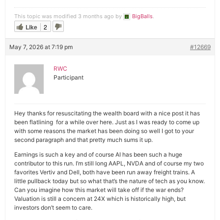
This topic was modified 3 months ago by
BigBalls
.
Like
2
May 7, 2026 at 7:19 pm
#12669
RWC
Participant
Hey thanks for resuscitating the wealth board with a nice post it has
been flatlining for a while over here. Just as I was ready to come up
with some reasons the market has been doing so well I got to your
second paragraph and that pretty much sums it up.
Earnings is such a key and of course AI has been such a huge
contributor to this run. I’m still long AAPL, NVDA and of course my two
favorites Vertiv and Dell, both have been run away freight trains. A
little pullback today but so what that’s the nature of tech as you know.
Can you imagine how this market will take off if the war ends?
Valuation is still a concern at 24X which is historically high, but
investors don’t seem to care.