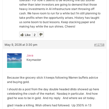
tolerate? For now it seems to be working fine but sooner
rather than later investors are going to demand that those
heavy investments in AI infrastructure start throwing off
cash. We have room to run for a while but I’m still planning to
take profits when the opportunity arises. History has taught
us some boom to bust lessons. Keep stacking paper and
making hay while the sun shines. Cheers!
Like
2
May 9, 2026 at 3:30 pm
#12758
Java
Keymaster
Because like grocery stick it keeps following Warren buffets advice
and buying gold.
I should do a post from the day double headed dildo showed up here
celebrating the crash of the market. Nasdaq in particular. And how
glad he was to be in gold. And my reply And where we sit today.
glad I made a killing. Wish others had followed. Up 350% in 13