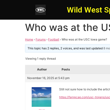
Wild West S
Who was at the 
Home
›
Forums
›
Football
›
Who was at the USC Iowa game?
This topic has 2 replies, 2 voices, and was last updated
8 mo
Viewing 1 reply thread
Author
Posts
November 16, 2025 at 5:43 pm
Still not sure how to include the arti
https://fanrecap.com/usc-trojans/us