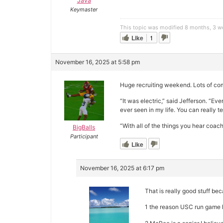
Java
Keymaster
This topic was modified 8 months, 3 
Like
1
November 16, 2025 at 5:58 pm
Huge recruiting weekend. Lots of com
“It was electric,” said Jefferson. “E
ever seen in my life. You can really t
“With all of the things you hear coach
BigBalls
Participant
Like
November 16, 2025 at 6:17 pm
That is really good stuff be
1 the reason USC run game h