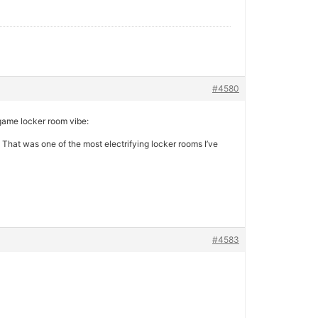
#4580
game locker room vibe:
 That was one of the most electrifying locker rooms I’ve
#4583