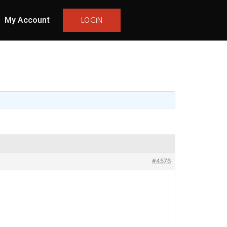
My Account
LOGIN
#4576