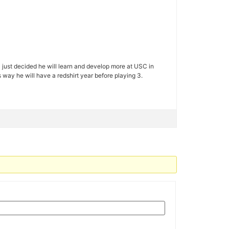
C just decided he will learn and develop more at USC in
 way he will have a redshirt year before playing 3.