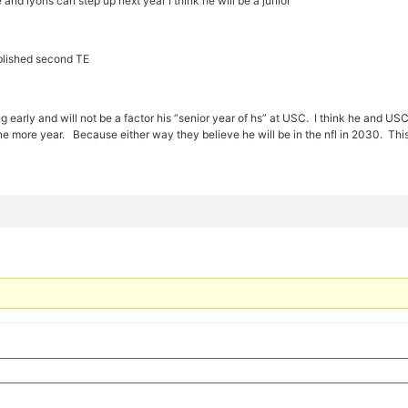
 and lyons can step up next year I think he will be a junior
blished second TE
early and will not be a factor his “senior year of hs” at USC. I think he and US
ne more year. Because either way they believe he will be in the nfl in 2030. This