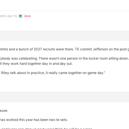
weeks ago by
Java
.
mits and a bunch of 2027 recruits were there. TE commit Jefferson on the post 
verybody was celebrating. There wasn’t one person in the locker room sitting down.
ell they work hard together day in and day out.
 Riley talk about in practice, it really came together on game day.”
cause.
as worked this year has been two te sets.