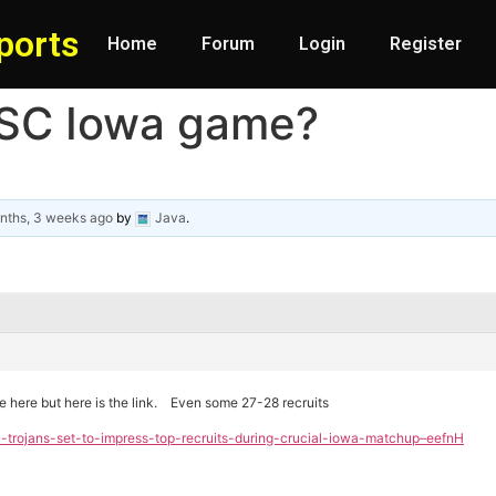
ports
Home
Forum
Login
Register
USC Iowa game?
nths, 3 weeks ago
by
Java
.
cle here but here is the link. Even some 27-28 recruits
c-trojans-set-to-impress-top-recruits-during-crucial-iowa-matchup–eefnH