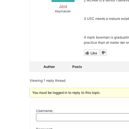
2 McRee is a senior I believe
Java
Keymaster
3 USC needs a mature esta
4 mark bowman is graduating 
practice than at mater dei o
Like
Author
Posts
Viewing 1 reply thread
You must be logged in to reply to this topic.
Username: